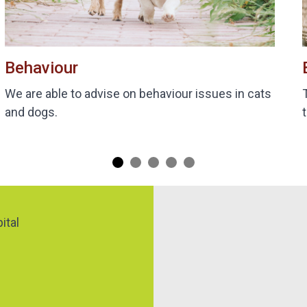
Behaviour
We are able to advise on behaviour issues in cats
and dogs.
Map
ital