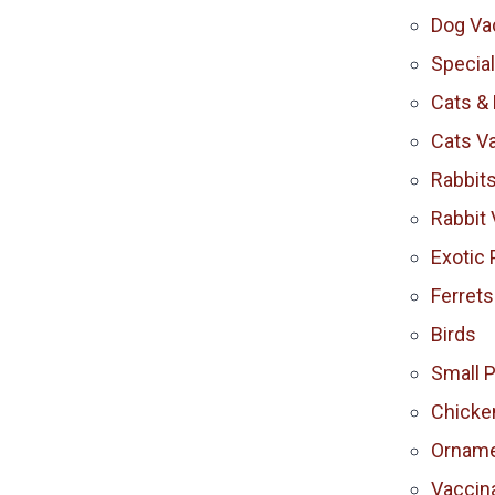
Dog Va
Specia
Cats & 
Cats V
Rabbit
Rabbit 
Exotic 
Ferrets
Birds
Small 
Chicke
Orname
Vaccina