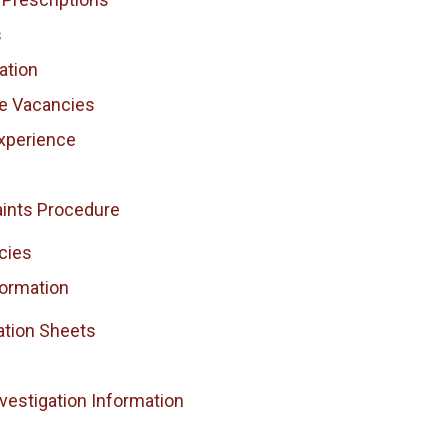
s
ation
ce Vacancies
xperience
ints Procedure
cies
formation
ation Sheets
vestigation Information