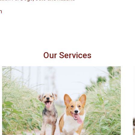
h
Our Services