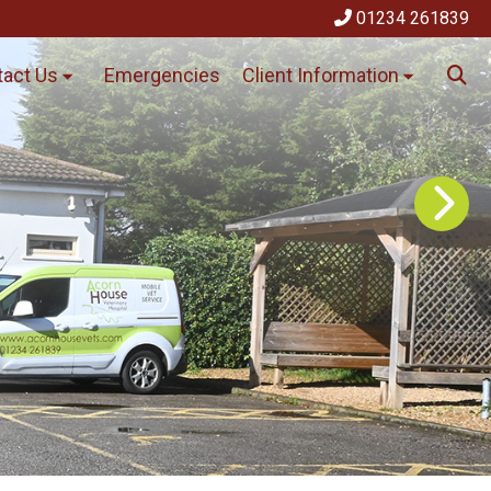
01234 261839
act Us
Emergencies
Client Information