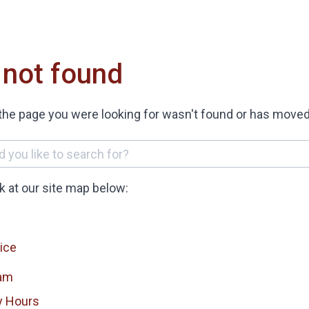
 not found
the page you were looking for wasn't found or has moved
ok at our site map below:
ice
am
y Hours