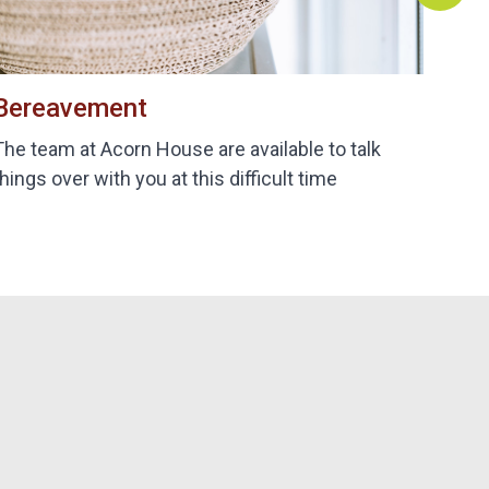
Bereavement
B
The team at Acorn House are available to talk
De
things over with you at this difficult time
bi