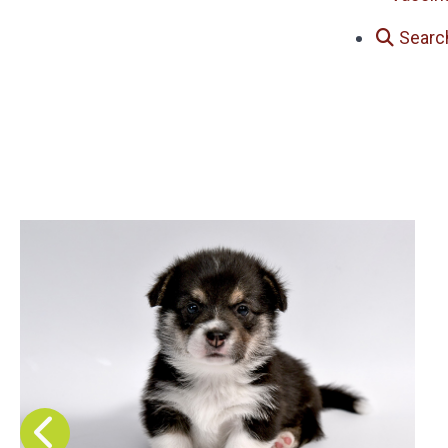
Searc