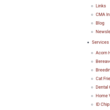
Links
CMA In
Blog
Newsle
Services
Acorn 
Berea
Breedi
Cat Fri
Dental 
Home V
ID Chip