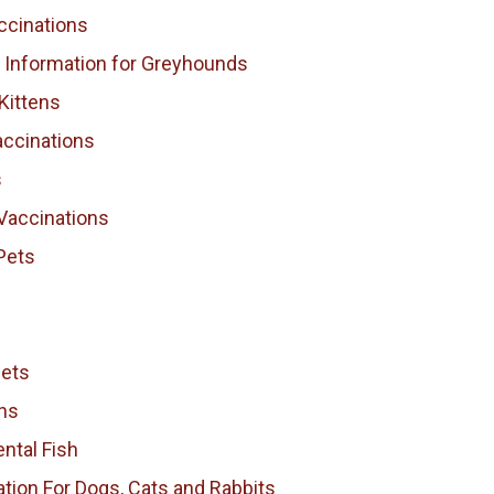
ccinations
l Information for Greyhounds
Kittens
accinations
s
Vaccinations
Pets
Pets
ns
ntal Fish
tion For Dogs, Cats and Rabbits