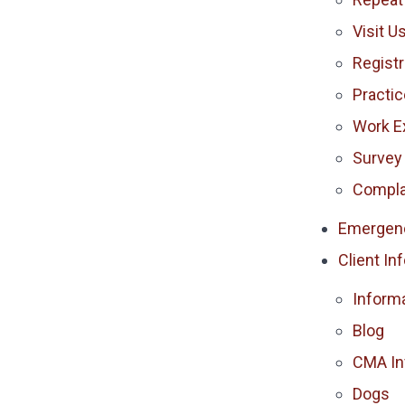
Visit U
Registr
Practi
Work E
Survey
Compla
Emergen
Client In
Inform
Blog
CMA In
Dogs