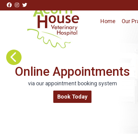
Skip to content
Home
Our Pr
Visit Acorn House Veterinary Hospital home page
Request Repeat
Medications
Order via our online form
Repeat Medications