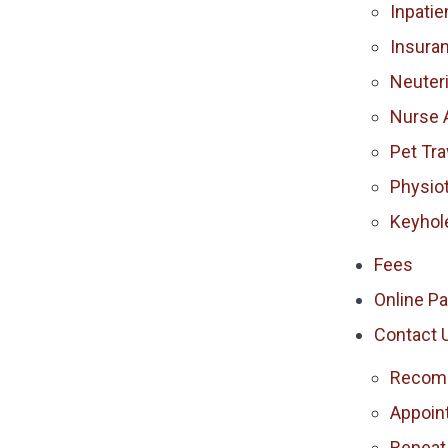
Inpatie
Insura
Neuter
Nurse 
Pet Tra
Physio
Keyhol
Fees
Online P
Contact 
Recomm
Appoin
Repeat