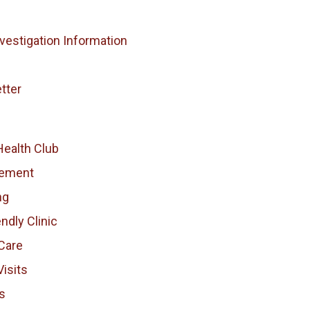
vestigation Information
tter
Health Club
vement
ng
endly Clinic
Care
isits
s