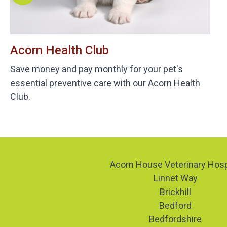
Acorn Health Club
Save money and pay monthly for your pet's
essential preventive care with our Acorn Health
Club.
Acorn House Veterinary Hosp
Linnet Way
Brickhill
Bedford
Bedfordshire