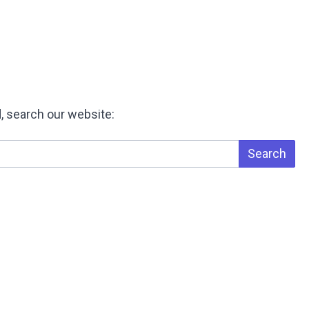
, search our website:
Search