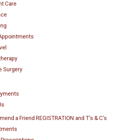
nt Care
nce
ing
Appointments
vel
therapy
e Surgery
ayments
Us
end a Friend REGISTRATION and T's & C's
tments
 Prescriptions