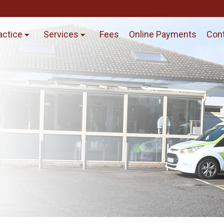
actice
Services
Fees
Online Payments
Cont