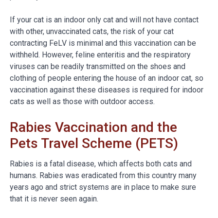
If your cat is an indoor only cat and will not have contact
with other, unvaccinated cats, the risk of your cat
contracting FeLV is minimal and this vaccination can be
withheld. However, feline enteritis and the respiratory
viruses can be readily transmitted on the shoes and
clothing of people entering the house of an indoor cat, so
vaccination against these diseases is required for indoor
cats as well as those with outdoor access.
Rabies Vaccination and the
Pets Travel Scheme (PETS)
Rabies is a fatal disease, which affects both cats and
humans. Rabies was eradicated from this country many
years ago and strict systems are in place to make sure
that it is never seen again.