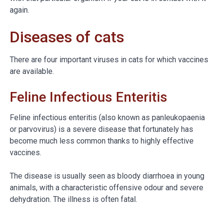
again.
Diseases of cats
There are four important viruses in cats for which vaccines
are available.
Feline Infectious Enteritis
Feline infectious enteritis (also known as panleukopaenia
or parvovirus) is a severe disease that fortunately has
become much less common thanks to highly effective
vaccines.
The disease is usually seen as bloody diarrhoea in young
animals, with a characteristic offensive odour and severe
dehydration. The illness is often fatal.