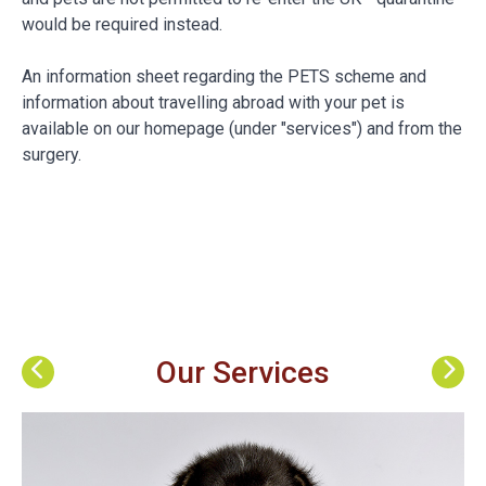
would be required instead.
An information sheet regarding the PETS scheme and
information about travelling abroad with your pet is
available on our homepage (under "services") and from the
surgery.
Our Services