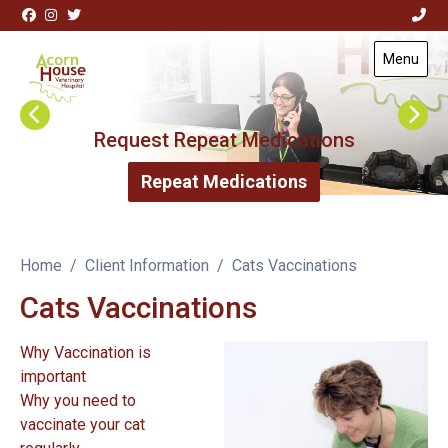
Skip to content
View this slide
Menu
Visit Acorn House Veterinary Hospital home page
Request Repeat Medications
Repeat Medications
Home
Client Information
Cats Vaccinations
Cats Vaccinations
Why Vaccination is
important
Why you need to
vaccinate your cat