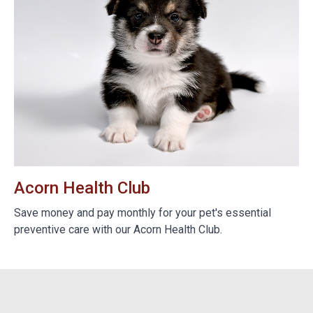
Acorn Health Club
B
e
Save money and pay monthly for your pet's essential
We
preventive care with our Acorn Health Club.
do