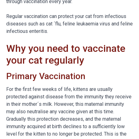
through vaccination every year.
Regular vaccination can protect your cat from infectious
diseases such as cat ´flu, feline leukaemia virus and feline
infectious enteritis.
Why you need to vaccinate
your cat regularly
Primary Vaccination
For the first few weeks of life, kittens are usually
protected against disease from the immunity they receive
in their mother´s milk. However, this maternal immunity
may also neutralise any vaccine given at this time.
Gradually this protection decreases, and the maternal
immunity acquired at birth declines to a sufficiently low
level for the kitten to no longer be protected. This is the