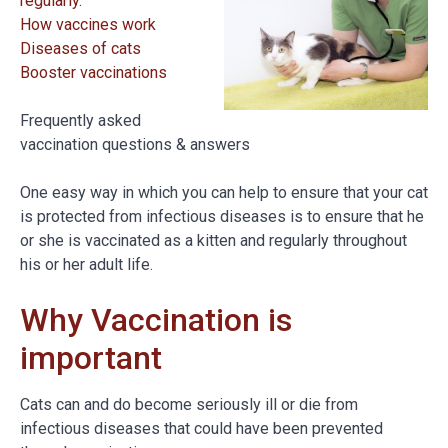
regularly.
How vaccines work
Diseases of cats
Booster vaccinations
Frequently asked
vaccination questions & answers
One easy way in which you can help to ensure that your cat
is protected from infectious diseases is to ensure that he
or she is vaccinated as a kitten and regularly throughout
his or her adult life.
Why Vaccination is
important
Cats can and do become seriously ill or die from
infectious diseases that could have been prevented