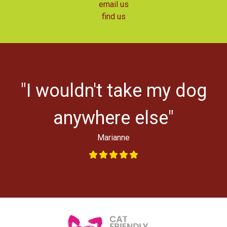
email us
find us
r
"I wouldn't take my dog
ys
l
anywhere else"
Marianne