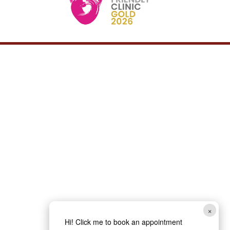
×
Hi! Click me to book an appointment