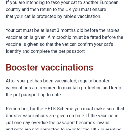
If you are intending to take your cat to another European
country and then return to the UK you must ensure
that your cat is protected by rabies vaccination.
Your cat must be at least 3 months old before the rabies
vaccination is given. A microchip must be fitted before the
vaccine is given so that the vet can confirm your cat's
identify and complete the pet passport.
Booster vaccinations
After your pet has been vaccinated, regular booster
vaccinations are required to maintain protection and keep
the pet passport up to date.
Remember, for the PETS Scheme you must make sure that
booster vaccinations are given on time. If the vaccine is
just one day overdue the passport becomes invalid
and pets are not permitted to re-enter the UK - quarantine