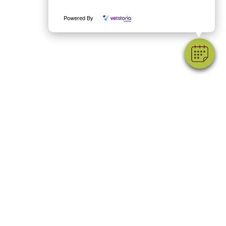
Powered By