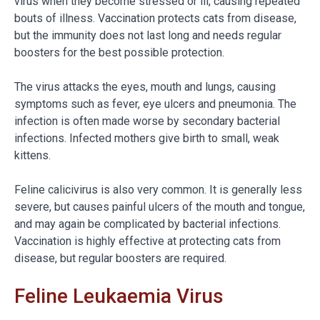
virus when they become stressed or ill, causing repeated
bouts of illness. Vaccination protects cats from disease,
but the immunity does not last long and needs regular
boosters for the best possible protection.
The virus attacks the eyes, mouth and lungs, causing
symptoms such as fever, eye ulcers and pneumonia. The
infection is often made worse by secondary bacterial
infections. Infected mothers give birth to small, weak
kittens.
Feline calicivirus is also very common. It is generally less
severe, but causes painful ulcers of the mouth and tongue,
and may again be complicated by bacterial infections.
Vaccination is highly effective at protecting cats from
disease, but regular boosters are required.
Feline Leukaemia Virus