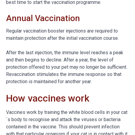
best time to start the vaccination programme.
Annual Vaccination
Regular vaccination booster injections are required to
maintain protection after the initial vaccination course.
After the last injection, the immune level reaches a peak
and then begins to decline. After a year, the level of
protection offered to your pet may no longer be sufficient.
Revaccination stimulates the immune response so that
protection is maintained for another year.
How vaccines work
Vaccines work by training the white blood cells in your cat
´s body to recognise and attack the viruses or bacteria
contained in the vaccine. This should prevent infection
with that particular organism if your cat is in contact with it