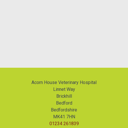
Acorn House Veterinary Hospital
Linnet Way
Brickhill
Bedford
Bedfordshire
MK41 7HN
01234 261839