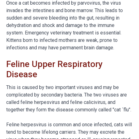
Once a cat becomes infected by parvovirus, the virus
invades the intestines and bone marrow. This leads to
sudden and severe bleeding into the gut, resulting in
dehydration and shock and damage to the immune
system. Emergency veterinary treatment is essential.
Kittens born to infected mothers are weak, prone to
infections and may have permanent brain damage.
Feline Upper Respiratory
Disease
This is caused by two important viruses and may be
complicated by secondary bacteria. The two viruses are
called feline herpesvirus and feline calicivirus, and
together they form the disease commonly called "cat ´flu".
Feline herpesvirus is common and once infected, cats will
tend to become lifelong carriers. They may excrete the