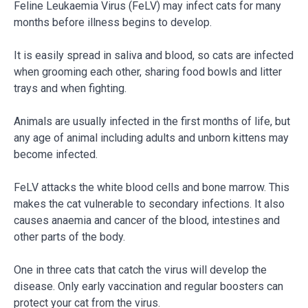
Feline Leukaemia Virus (FeLV) may infect cats for many
months before illness begins to develop.
It is easily spread in saliva and blood, so cats are infected
when grooming each other, sharing food bowls and litter
trays and when fighting.
Animals are usually infected in the first months of life, but
any age of animal including adults and unborn kittens may
become infected.
FeLV attacks the white blood cells and bone marrow. This
makes the cat vulnerable to secondary infections. It also
causes anaemia and cancer of the blood, intestines and
other parts of the body.
One in three cats that catch the virus will develop the
disease. Only early vaccination and regular boosters can
protect your cat from the virus.