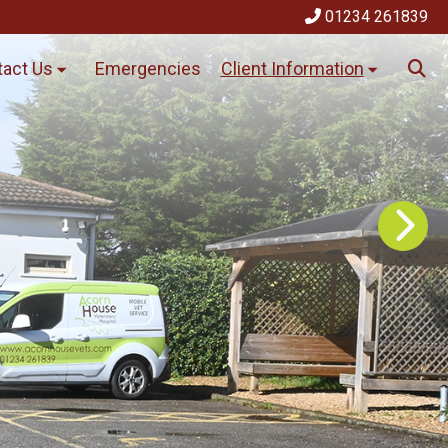
01234 261839
act Us
Emergencies
Client Information