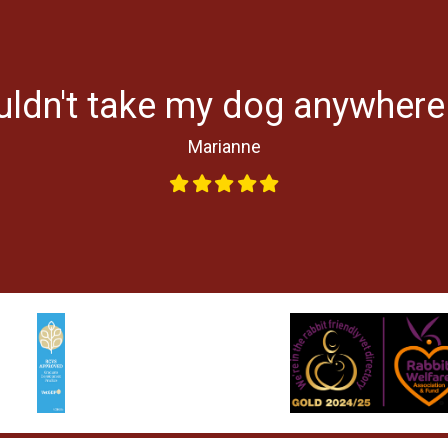
uldn't take my dog anywhere
Marianne