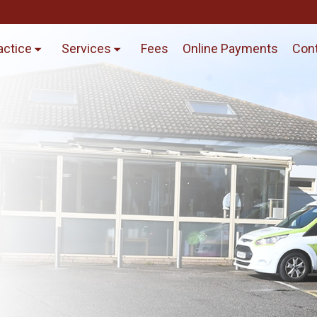
actice
Services
Fees
Online Payments
Cont