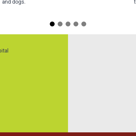
and dogs.
Map
ital