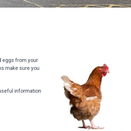
id eggs from your
ens make sure you
useful information