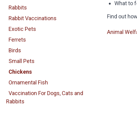
What to 
Rabbits
Find out ho
Rabbit Vaccinations
Exotic Pets
Animal Welf
Ferrets
Birds
Small Pets
Chickens
Ornamental Fish
Vaccination For Dogs, Cats and
Rabbits