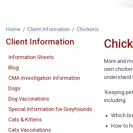
Home
Client Information
Chickens
Client Information
Chic
Information Sheets
More and mor
Blog
own chicken
understand 
CMA Investigation Information
Dogs
‘Keeping pet
Dog Vaccinations
including:
Special Information for Greyhounds
Which br
Cats & Kittens
How to h
Cats Vaccinations