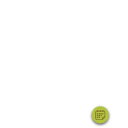
×
Hi! Click me to book an appointment
Powered By
ss
Legal
|
|