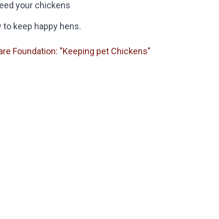
feed your chickens
w to keep happy hens.
are Foundation: "Keeping pet Chickens"