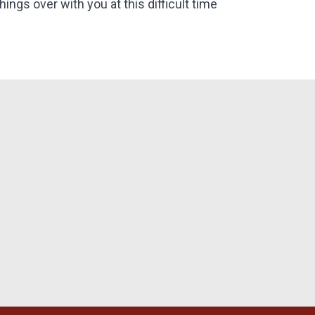
things over with you at this difficult time
bi