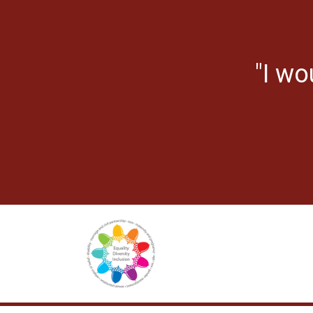
"I wo