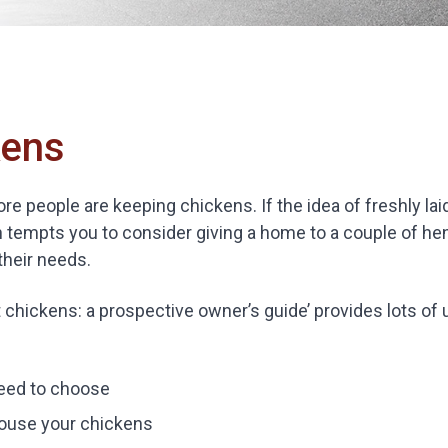
kens
e people are keeping chickens. If the idea of freshly la
 tempts you to consider giving a home to a couple of h
their needs.
 chickens: a prospective owner’s guide’ provides lots of 
eed to choose
ouse your chickens