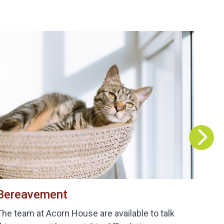
Bereavement
B
The team at Acorn House are available to talk
De