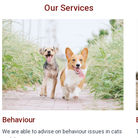
Our Services
Behaviour
We are able to advise on behaviour issues in cats