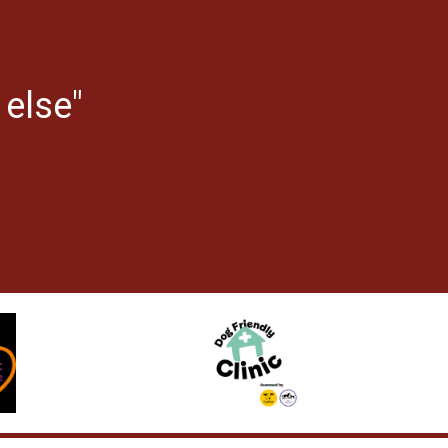
 else"