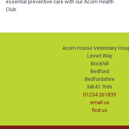
essential preventive care with our Acorn Health
Club.
Acorn House Veterinary Hosp
Linnet Way
Brickhill
Bedford
Bedfordshire
MK41 7HN
01234 261839
email us
find us