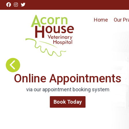
Skip to content
Home
Our Pr
Visit Acorn House Veterinary Hospital home page
Request Repeat
Medications
Order via our online form
Repeat Medications