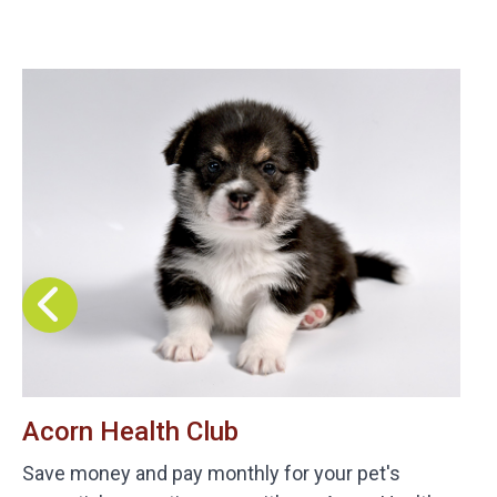
Acorn Health Club
Save money and pay monthly for your pet's