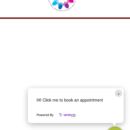
×
Hi! Click me to book an appointment
Powered By