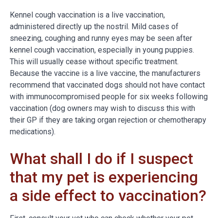
Kennel cough vaccination is a live vaccination,
administered directly up the nostril. Mild cases of
sneezing, coughing and runny eyes may be seen after
kennel cough vaccination, especially in young puppies.
This will usually cease without specific treatment.
Because the vaccine is a live vaccine, the manufacturers
recommend that vaccinated dogs should not have contact
with immunocompromised people for six weeks following
vaccination (dog owners may wish to discuss this with
their GP if they are taking organ rejection or chemotherapy
medications).
What shall I do if I suspect
that my pet is experiencing
a side effect to vaccination?