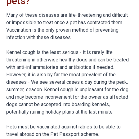
pets?
Many of these diseases are life-threatening and difficult
or impossible to treat once a pet has contracted them.
Vaccination is the only proven method of preventing
infection with these diseases.
Kennel cough is the least serious - it is rarely life
threatening in otherwise healthy dogs and can be treated
with anti-inflammatories and antibiotics if needed.
However, it is also by far the most prevalent of the
diseases - We see several cases a day during the peak,
summer, season. Kennel cough is unpleasant for the dog
and may become inconvenient for the owner as affected
dogs cannot be accepted into boarding kennels,
potentially ruining holiday plans at the last minute.
Pets must be vaccinated against rabies to be able to
travel abroad on the Pet Passport scheme.