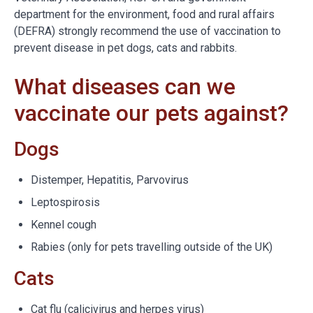
department for the environment, food and rural affairs
(DEFRA) strongly recommend the use of vaccination to
prevent disease in pet dogs, cats and rabbits.
What diseases can we
vaccinate our pets against?
Dogs
Distemper, Hepatitis, Parvovirus
Leptospirosis
Kennel cough
Rabies (only for pets travelling outside of the UK)
Cats
Cat flu (calicivirus and herpes virus)