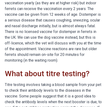
vaccination yearly (as they are at higher risk) but indoor
ferrets can receive the vaccination every 2 years. The
vaccine can be given from 12 weeks of age. Distemper is
a serious disease that causes coughing, sneezing, ocular
and nasal discharge initially, but is almost always fatal.
There is no licensed vaccine for distemper in ferrets in
the UK. We can use the dog vaccine instead, but this is
off-licence, which the vet will discuss with you at the time
of the appointment. Vaccine reactions are rare but older
ferrets should remain on-site for 20 minutes for
monitoring (in the waiting room).
What about titre testing?
Titre testing involves taking a blood sample from your pet
to check their antibody levels to the diseases in the
vaccine. Some people suggest that it is a good idea to
check the antibody levels when the next booster is due, to