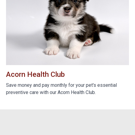
Acorn Health Club
B
e
Save money and pay monthly for your pet's essential
We
preventive care with our Acorn Health Club.
do