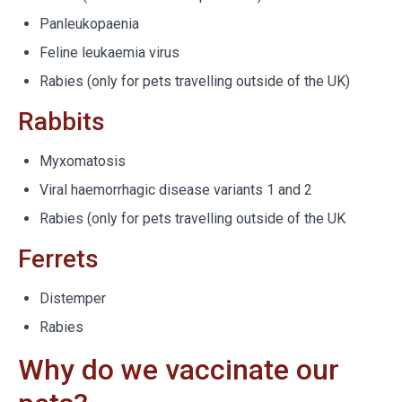
Panleukopaenia
Feline leukaemia virus
Rabies (only for pets travelling outside of the UK)
Rabbits
Myxomatosis
Viral haemorrhagic disease variants 1 and 2
Rabies (only for pets travelling outside of the UK
Ferrets
Distemper
Rabies
Why do we vaccinate our