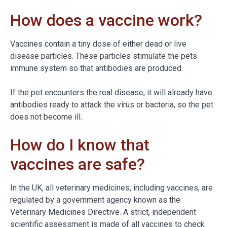
How does a vaccine work?
Vaccines contain a tiny dose of either dead or live
disease particles. These particles stimulate the pets
immune system so that antibodies are produced.
If the pet encounters the real disease, it will already have
antibodies ready to attack the virus or bacteria, so the pet
does not become ill.
How do I know that
vaccines are safe?
In the UK, all veterinary medicines, including vaccines, are
regulated by a government agency known as the
Veterinary Medicines Directive. A strict, independent
scientific assessment is made of all vaccines to check