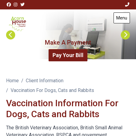
Skip to content
View this slide
Menu
Visit Acorn House Veterinary Hospital home page
Make A Payment
Pay Your Bill
Home
Client Information
Vaccination For Dogs, Cats and Rabbits
Vaccination Information For
Dogs, Cats and Rabbits
The British Veterinary Association, British Small Animal
Veterinary Association, RSPCA and government