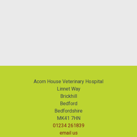
Acorn House Veterinary Hospital
Linnet Way
Brickhill
Bedford
Bedfordshire
MK41 7HN
01234 261839
email us