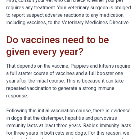
First, consult your vet who can check whether your pet
requires any treatment. Your veterinary surgeon is obliged
to report suspect adverse reactions to any medication,
including vaccines, to the Veterinary Medicines Directive.
Do vaccines need to be
given every year?
That depends on the vaccine. Puppies and kittens require
a full starter course of vaccines and a full booster one
year after the initial course. This is because it can take
repeated vaccination to generate a strong immune
response.
Following this initial vaccination course, there is evidence
in dogs that the distemper, hepatitis and parvovirus
immunity lasts at least three years. Rabies immunity lasts
for three years in both cats and dogs. For this reason, we