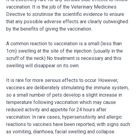
vaccination. It is the job of the Veterinary Medicines
Directive to scrutinise the scientific evidence to ensure
that any possible adverse effects are clearly outweighed
by the benefits of giving the vaccination.
A common reaction to vaccination is a small (less than
1cm) swelling at the site of the injection. (usually in the
scruff of the neck) No treatment is necessary and this
swelling will disappear on its own.
It is rare for more serious effects to occur. However,
vaccines are deliberately stimulating the immune system,
so a small number of pets develop a slight increase in
temperature following vaccination which may cause
reduced activity and appetite for 24 hours after
vaccination. In rare cases, hypersensitivity and allergic
reactions to vaccines have been reported, with signs such
as vomiting, diarrhoea, facial swelling and collapse.