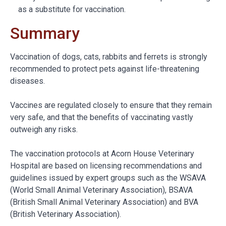
as a substitute for vaccination.
Summary
Vaccination of dogs, cats, rabbits and ferrets is strongly
recommended to protect pets against life-threatening
diseases.
Vaccines are regulated closely to ensure that they remain
very safe, and that the benefits of vaccinating vastly
outweigh any risks.
The vaccination protocols at Acorn House Veterinary
Hospital are based on licensing recommendations and
guidelines issued by expert groups such as the WSAVA
(World Small Animal Veterinary Association), BSAVA
(British Small Animal Veterinary Association) and BVA
(British Veterinary Association).