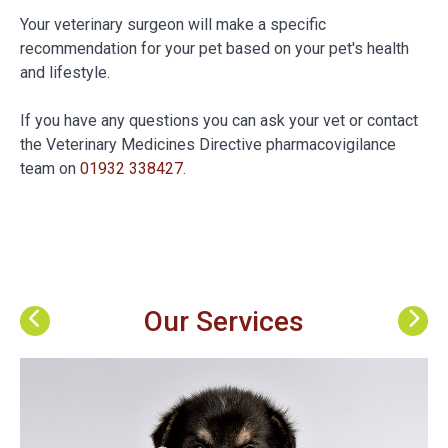
Your veterinary surgeon will make a specific
recommendation for your pet based on your pet's health
and lifestyle.
If you have any questions you can ask your vet or contact
the Veterinary Medicines Directive pharmacovigilance
team on
01932 338427
.
Our Services