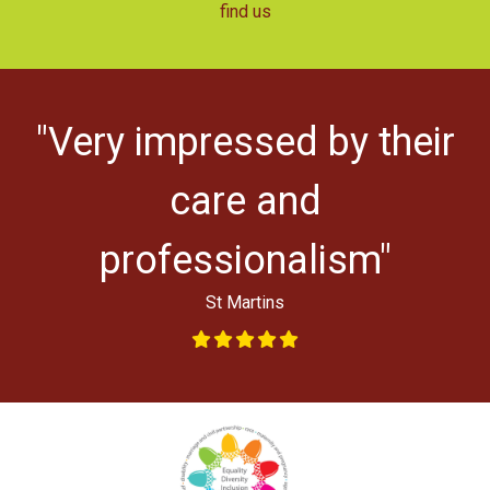
find us
"Very impressed by their
ys
l
care and
professionalism"
St Martins