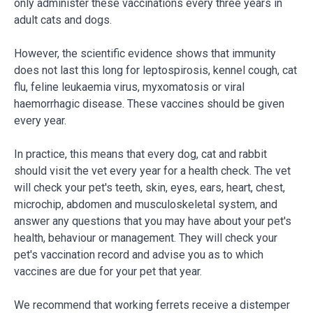
only administer these vaccinations every three years in
adult cats and dogs.
However, the scientific evidence shows that immunity
does not last this long for leptospirosis, kennel cough, cat
flu, feline leukaemia virus, myxomatosis or viral
haemorrhagic disease. These vaccines should be given
every year.
In practice, this means that every dog, cat and rabbit
should visit the vet every year for a health check. The vet
will check your pet's teeth, skin, eyes, ears, heart, chest,
microchip, abdomen and musculoskeletal system, and
answer any questions that you may have about your pet's
health, behaviour or management. They will check your
pet's vaccination record and advise you as to which
vaccines are due for your pet that year.
We recommend that working ferrets receive a distemper