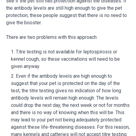
see if the pet still has protection against the diseases. If
the antibody levels are still high enough to give the pet
protection, these people suggest that there is no need to
give the booster.
There are two problems with this approach:
Titre testing is not available for leptospirosis or
kennel cough, so these vaccinations will need to be
given anyway.
Even if the antibody levels are high enough to
suggest that your pet is protected on the day of the
test, the titre testing gives no indication of how long
antibody levels will remain high enough. The levels
could drop the next day, the next week or not for months
and there is no way of knowing when this will be. This
may lead to your pet not being adequately protected
against these life-threatening diseases. For this reason,
many kennels and catteries will not accept titre testing