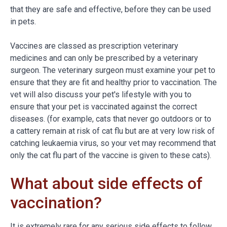
that they are safe and effective, before they can be used
in pets.
Vaccines are classed as prescription veterinary
medicines and can only be prescribed by a veterinary
surgeon. The veterinary surgeon must examine your pet to
ensure that they are fit and healthy prior to vaccination. The
vet will also discuss your pet's lifestyle with you to
ensure that your pet is vaccinated against the correct
diseases. (for example, cats that never go outdoors or to
a cattery remain at risk of cat flu but are at very low risk of
catching leukaemia virus, so your vet may recommend that
only the cat flu part of the vaccine is given to these cats).
What about side effects of
vaccination?
It is extremely rare for any serious side effects to follow