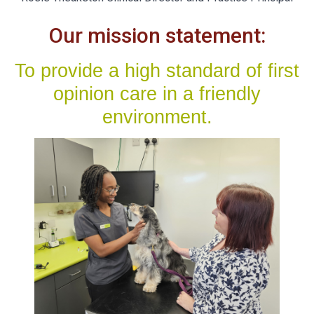
Our mission statement:
To provide a high standard of first
opinion care in a friendly
environment.