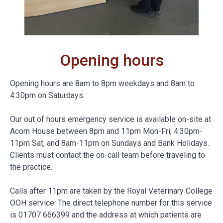
Opening hours
Opening hours are 8am to 8pm weekdays and 8am to
4:30pm on Saturdays.
Our out of hours emergency service is available on-site at
Acorn House between 8pm and 11pm Mon-Fri; 4:30pm-
11pm Sat, and 8am-11pm on Sundays and Bank Holidays.
Clients must contact the on-call team before traveling to
the practice.
Calls after 11pm are taken by the Royal Veterinary College
OOH service. The direct telephone number for this service
is 01707 666399 and the address at which patients are