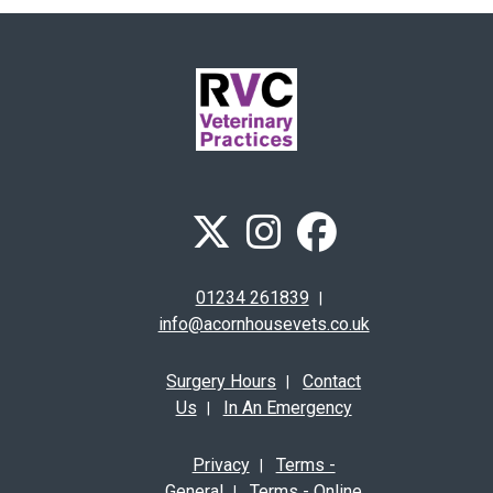
01234 261839
|
info@acornhousevets.co.uk
Surgery Hours
Contact
|
Us
In An Emergency
|
Privacy
Terms -
|
General
Terms - Online
|