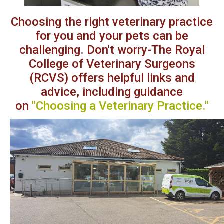
Choosing the right veterinary
practice
for you and your pets can be
challenging. Don't worry-The Royal
College of Veterinary Surgeons
(RCVS) offers helpful links and
advice, including guidance
on
"Choosing a Veterinary Practice
."