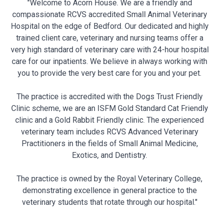
"Welcome to Acorn House. We are a friendly and
compassionate RCVS accredited Small Animal Veterinary
Hospital on the edge of Bedford. Our dedicated and highly
trained client care, veterinary and nursing teams offer a
very high standard of veterinary care with 24-hour hospital
care for our inpatients. We believe in always working with
you to provide the very best care for you and your pet.
The practice is accredited with the Dogs Trust Friendly
Clinic scheme, we are an ISFM Gold Standard Cat Friendly
clinic and a Gold Rabbit Friendly clinic. The experienced
veterinary team includes RCVS Advanced Veterinary
Practitioners in the fields of Small Animal Medicine,
Exotics, and Dentistry.
The practice is owned by the Royal Veterinary College,
demonstrating excellence in general practice to the
veterinary students that rotate through our hospital."