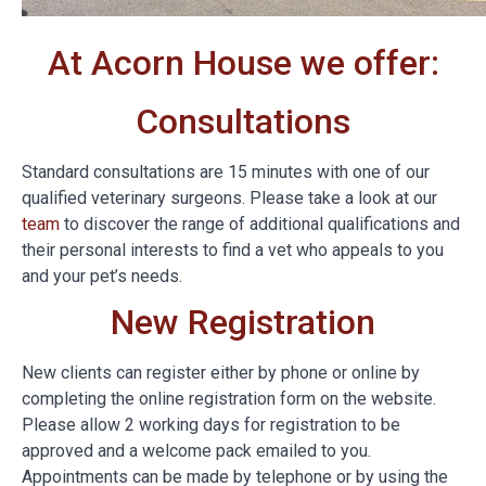
At Acorn House we offer:
Consultations
Standard consultations are 15 minutes with one of our
qualified veterinary surgeons. Please take a look at our
team
to discover the range of additional qualifications and
their personal interests to find a vet who appeals to you
and your pet’s needs.
New Registration
New clients can register either by phone or online by
completing the online registration form on the website.
Please allow 2 working days for registration to be
approved and a welcome pack emailed to you.
Appointments can be made by telephone or by using the