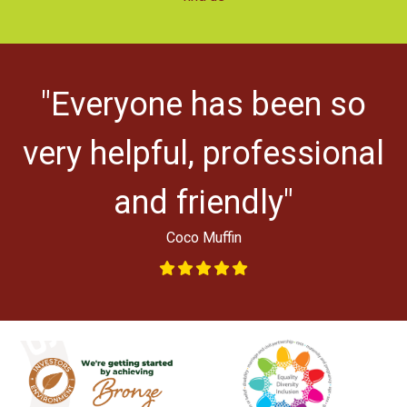
r
"Everyone has been so
ys
very helpful, professional
and friendly"
Coco Muffin