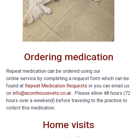
Ordering medication
Repeat medication can be ordered using our
online service by completing a request form which can be
found at
Repeat Medication Requests
or you can email us
on
info@acornhousevets.co.uk
. Please allow 48 hours (72
hours over a weekend) before traveling to the practice to
collect this medication.
Home visits