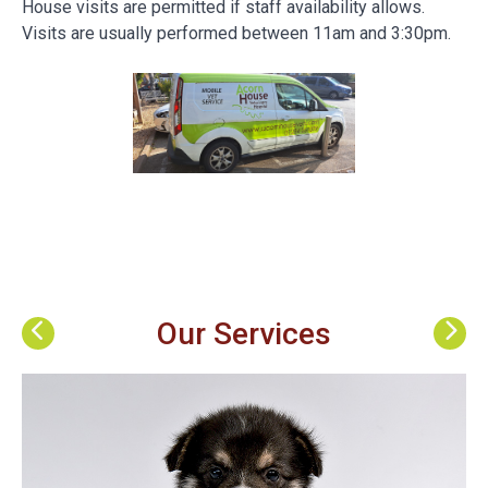
House visits are permitted if staff availability allows.
Visits are usually performed between 11am and 3:30pm.
Our Services