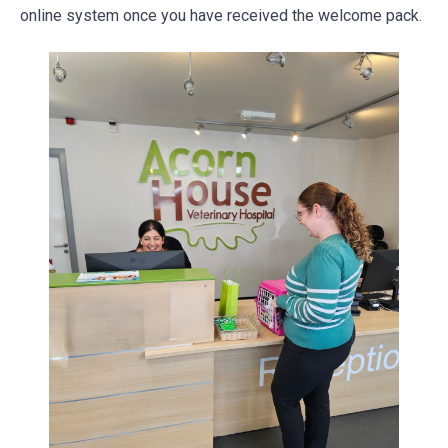
online system once you have received the welcome pack.