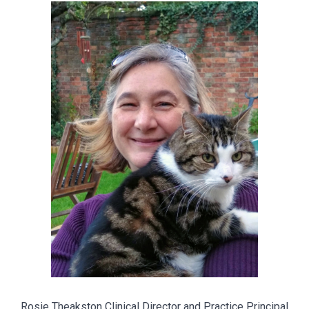
Rosie Theakston Clinical Director and Practice Principal