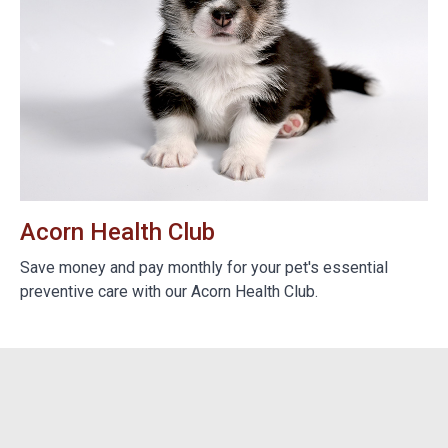
Acorn Health Club
B
e
Save money and pay monthly for your pet's essential
We
preventive care with our Acorn Health Club.
do