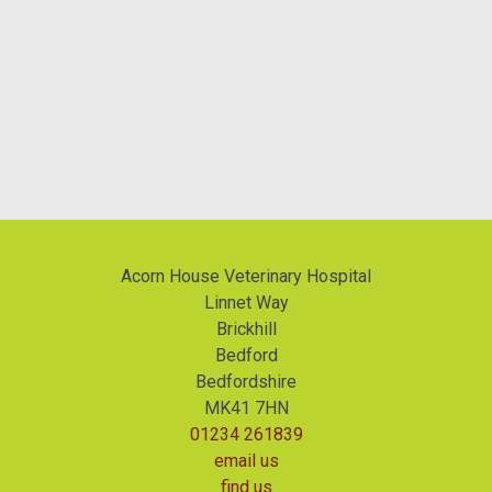
Acorn House Veterinary Hospital
Linnet Way
Brickhill
Bedford
Bedfordshire
MK41 7HN
01234 261839
email us
find us