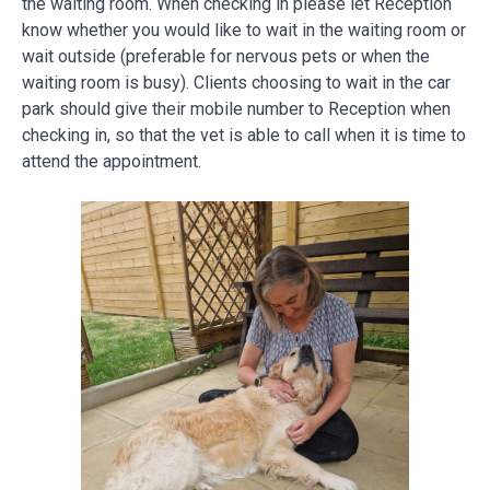
the waiting room. When checking in please let Reception
know whether you would like to wait in the waiting room or
wait outside (preferable for nervous pets or when the
waiting room is busy). Clients choosing to wait in the car
park should give their mobile number to Reception when
checking in, so that the vet is able to call when it is time to
attend the appointment.