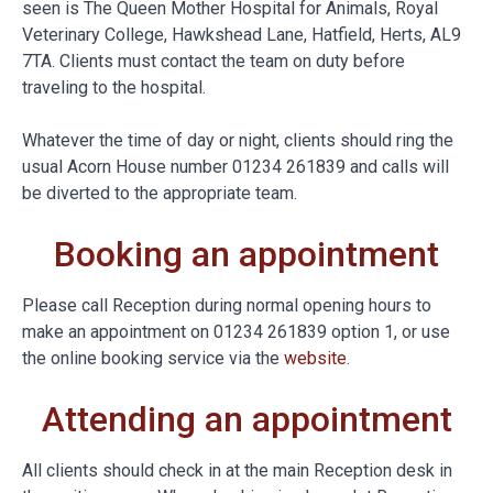
seen is The Queen Mother Hospital for Animals, Royal
Veterinary College, Hawkshead Lane, Hatfield, Herts, AL9
7TA. Clients must contact the team on duty before
traveling to the hospital.
Whatever the time of day or night, clients should ring the
usual Acorn House number 01234 261839 and calls will
be diverted to the appropriate team.
Booking an appointment
Please call Reception during normal opening hours to
make an appointment on 01234 261839 option 1, or use
the online booking service via the
website
.
Attending an appointment
All clients should check in at the main Reception desk in