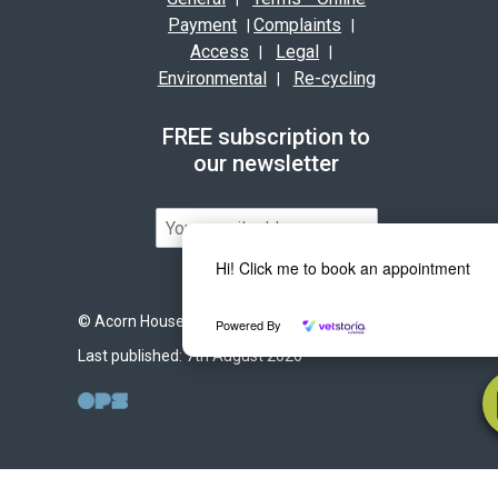
Payment
Complaints
|
|
Access
Legal
|
|
Environmental
Re-cycling
|
FREE subscription to
our newsletter
Hi! Click me to book an appointment
© Acorn House Veterinary Hospital 2026
Powered By
Last published: 7th August 2026