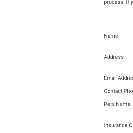
process. If 
Name
Address
Email Addre
Contact Ph
Pets Name
Insurance 