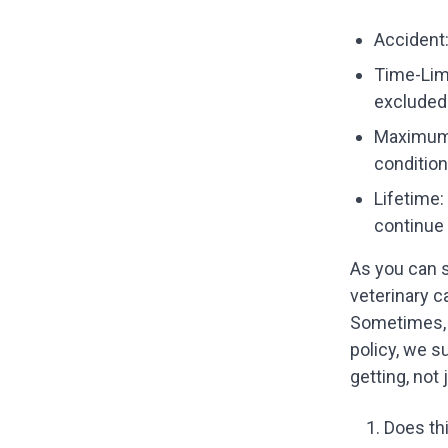
Accident:
Time-Limi
excluded
Maximum 
condition
Lifetime:
continue 
As you can s
veterinary c
Sometimes, 
policy, we s
getting, not 
Does thi