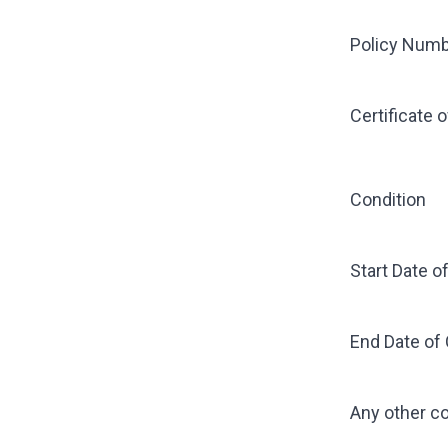
Policy Num
Certificate 
Condition
Start Date o
End Date of
Any other 