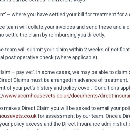
ent’ – where you have settled your bill for treatment for a c
e team will collate your invoices and send these and a cop
 settle the claim by reimbursing you directly.
e team will submit your claim within 2 weeks of notificati
nal post operative check (where applicable).
Claim – pay vet’. In some cases, we may be able to claim
Direct Claims must be arranged in advance of treatment. T
 of your pet's history and policy cover. Conditions appl
s://www.acornhousevets.co.uk/documents/direct-insuran
e to make a Direct Claim you will be asked to email your pol
housevets.co.uk
for assessment by our team. Once a Dire
your policy excess and the Direct Insurance administratio