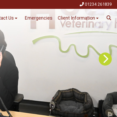
01234 261839
act Us
Emergencies
Client Information