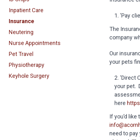
Inpatient Care
‘Pay cli
Insurance
The Insuranc
Neutering
company who
Nurse Appointments
Our insuranc
Pet Travel
your pets fi
Physiotherapy
Keyhole Surgery
‘Direct 
your pet. 
assessment
here
http
If you’d lik
info@acorn
need to pay 