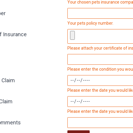
Your chosen pets insurance compa
ber
Your pets policy number.
of Insurance
Please attach your certificate of 
Please enter the condition you would
f Claim
Please enter the date you would like
 Claim
Please enter the date you would like
comments