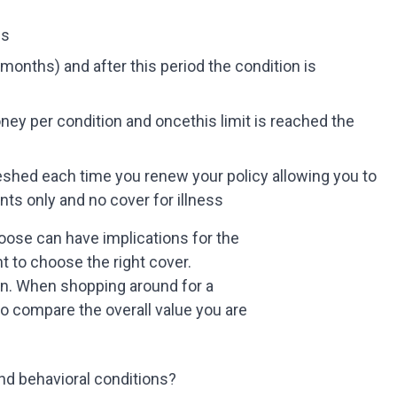
ss
months) and after this period the condition is
y per condition and oncethis limit is reached the
eshed each time you renew your policy allowing you to
ts only and no cover for illness
oose can have implications for the
nt to choose the right cover.
un. When shopping around for a
to compare the overall value you are
 and behavioral conditions?