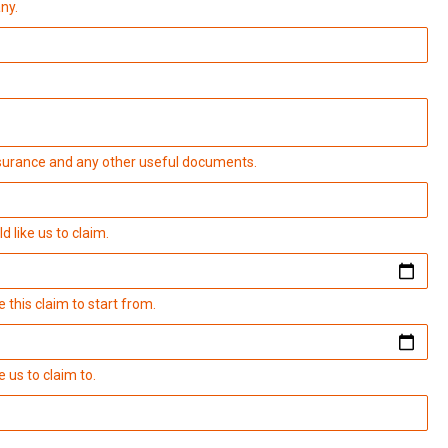
ny.
insurance and any other useful documents.
 like us to claim.
 this claim to start from.
 us to claim to.