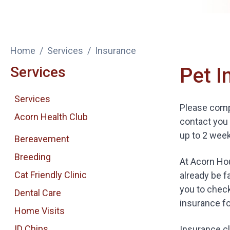
Home
Services
Insurance
Services
Pet I
Services
Please compl
Acorn Health Club
contact you 
up to 2 week
Bereavement
Breeding
At Acorn Hou
Cat Friendly Clinic
already be f
you to check
Dental Care
insurance fo
Home Visits
ID Chips
Insurance cl