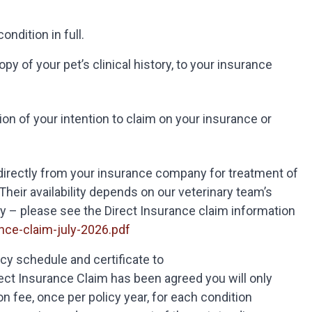
ondition in full.
y of your pet’s clinical history, to your insurance
on of your intention to claim on your insurance or
 directly from your insurance company for treatment of
heir availability depends on our veterinary team’s
y – please see the Direct Insurance claim information
ce-claim-july-2026.pdf
icy schedule and certificate to
ct Insurance Claim has been agreed you will only
n fee, once per policy year, for each condition