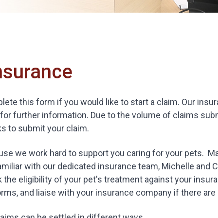
nsurance
ete this form if you would like to start a claim. Our in
for further information. Due to the volume of claims subm
s to submit your claim.
se we work hard to support you caring for your pets. Ma
amiliar with our dedicated insurance team, Michelle and C
 the eligibility of your pet's treatment against your insur
rms, and liaise with your insurance company if there are a
aims can be settled in different ways