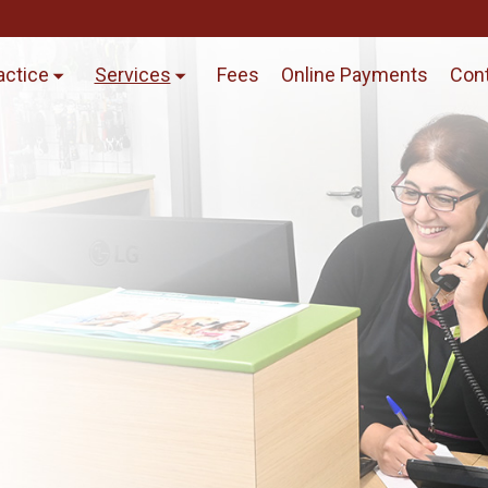
actice
Services
Fees
Online Payments
Cont