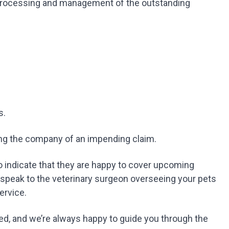
 processing and management of the outstanding
s.
ying the company of an impending claim.
 indicate that they are happy to cover upcoming
 speak to the veterinary surgeon overseeing your pets
service.
d, and we’re always happy to guide you through the