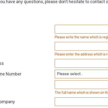
you have any questions, please don’t hesitate to contact 
Please write the name which is reg
Please enter the address which is 
ss
one Number
The full name which is shown on th
Company