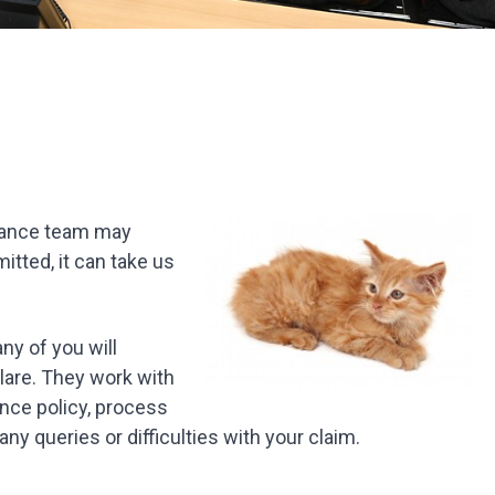
surance team may
itted, it can take us
ny of you will
lare. They work with
ance policy, process
ny queries or difficulties with your claim.