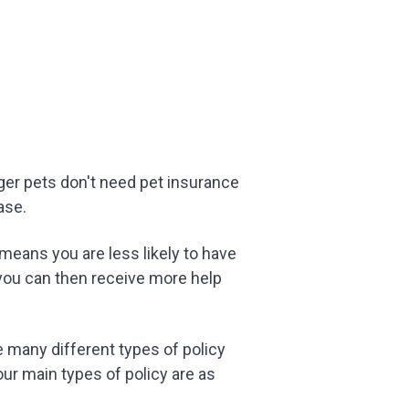
unger pets don't need pet insurance
ase.
 means you are less likely to have
 you can then receive more help
re many different types of policy
our main types of policy are as