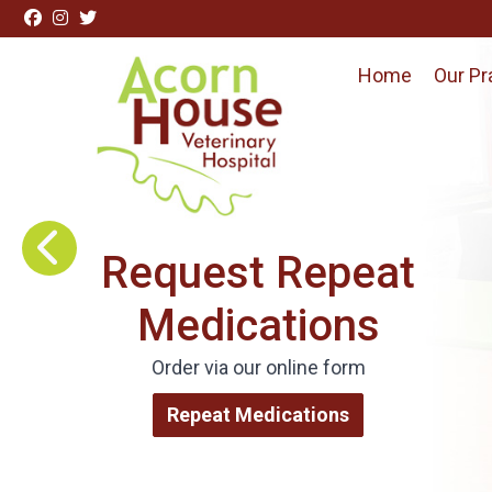
Skip to content
Home
Our Pr
Visit Acorn House Veterinary Hospital home page
Request Repeat
Medications
Order via our online form
Repeat Medications