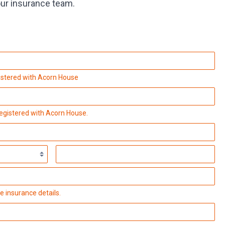
our insurance team.
istered with Acorn House
registered with Acorn House.
e insurance details.