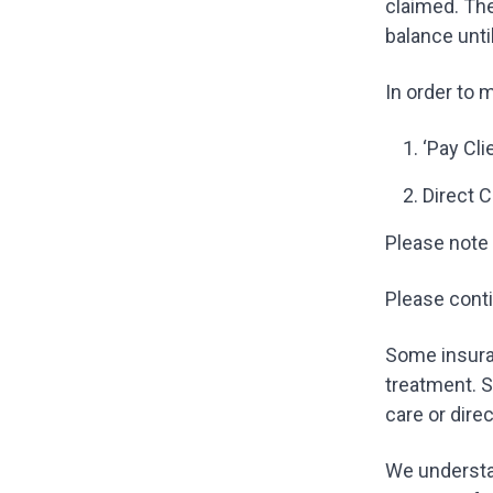
claimed. Th
balance unti
In order to 
‘Pay Cli
Direct C
Please note 
Please conti
Some insuran
treatment. S
care or dire
We understa