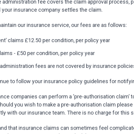
e administration fee covers the claim approval process,
l your insurance company settles the claim.
maintain our insurance service, our fees are as follows:
ent’ claims £12.50 per condition, per policy year
laims - £50 per condition, per policy year
administration fees are not covered by insurance policie
nue to follow your insurance policy guidelines for notif
ce companies can perform a ‘pre-authorisation claim’ to
hould you wish to make a pre-authorisation claim please
ctly with our insurance team. There is no charge for this 
nd that insurance claims can sometimes feel complicate