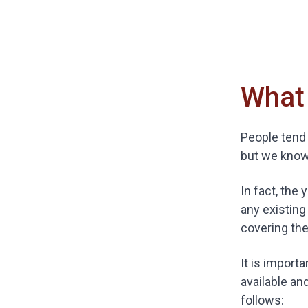
What 
People tend 
but we know 
In fact, the
any existing
covering the
It is import
available an
follows: