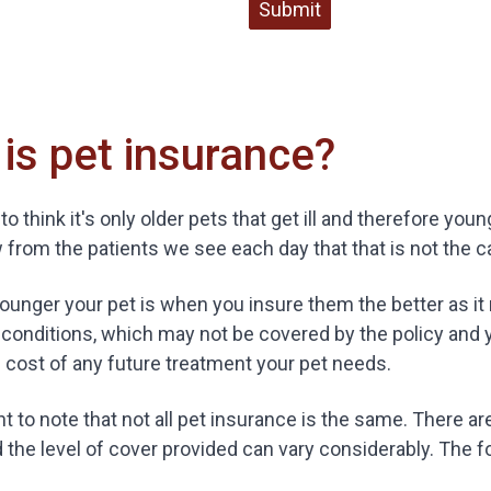
Submit
is pet insurance?
to think it's only older pets that get ill and therefore yo
from the patients we see each day that that is not the c
 younger your pet is when you insure them the better as it
 conditions, which may not be covered by the policy and
 cost of any future treatment your pet needs.
ant to note that not all pet insurance is the same. There a
d the level of cover provided can vary considerably. The f