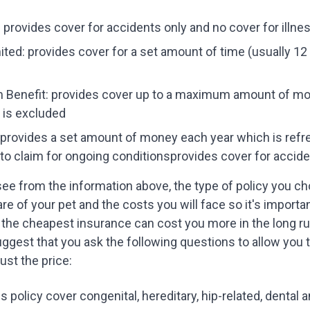
 provides cover for accidents only and no cover for illne
ted: provides cover for a set amount of time (usually 12 
Benefit: provides cover up to a maximum amount of mone
 is excluded
 provides a set amount of money each year which is refr
to claim for ongoing conditionsprovides cover for acciden
ee from the information above, the type of policy you ch
are of your pet and the costs you will face so it's importa
the cheapest insurance can cost you more in the long r
uggest that you ask the following questions to allow you 
just the price:
s policy cover congenital, hereditary, hip-related, dental