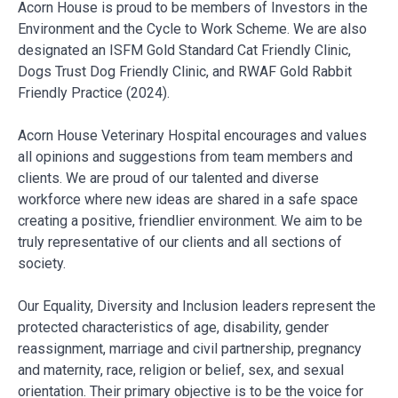
Acorn House is proud to be members of Investors in the
Environment and the Cycle to Work Scheme. We are also
designated an ISFM Gold Standard Cat Friendly Clinic,
Dogs Trust Dog Friendly Clinic, and RWAF Gold Rabbit
Friendly Practice (2024).
Acorn House Veterinary Hospital encourages and values
all opinions and suggestions from team members and
clients. We are proud of our talented and diverse
workforce where new ideas are shared in a safe space
creating a positive, friendlier environment. We aim to be
truly representative of our clients and all sections of
society.
Our Equality, Diversity and Inclusion leaders represent the
protected characteristics of age, disability, gender
reassignment, marriage and civil partnership, pregnancy
and maternity, race, religion or belief, sex, and sexual
orientation. Their primary objective is to be the voice for