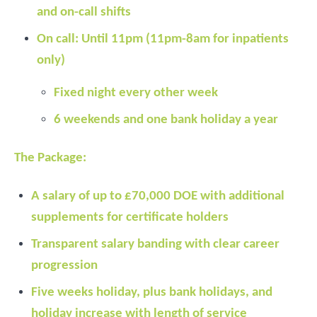
and on-call shifts
On call: Until 11pm (11pm-8am for inpatients
only)
Fixed night every other week
6 weekends and one bank holiday a year
The Package:
A salary of up to £70,000 DOE with additional
supplements for certificate holders
Transparent salary banding with clear career
progression
Five weeks holiday, plus bank holidays, and
holiday increase with length of service