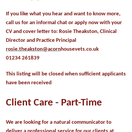
If you like what you hear and want to know more,
call us for an informal chat or apply now with your
CV and cover letter to: Rosie Theakston, Clinical
Director and Practice Principal
rosie.theakston@acorn
housevets.co.uk
01234 261839
This listing will be closed when sufficient applicants
have been received
Client Care - Part-Time
We are looking for a natural communicator to
deliver a professional service for our clients at