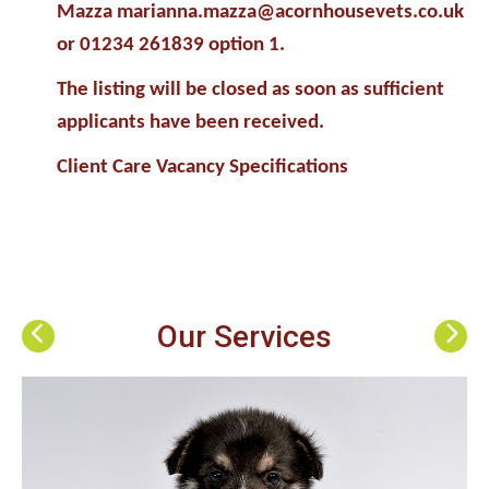
Mazza marianna.mazza@acornhousevets.co.uk
or 01234 261839 option 1.
The listing will be closed as soon as sufficient
applicants have been received.
Client Care Vacancy Specifications
Our Services