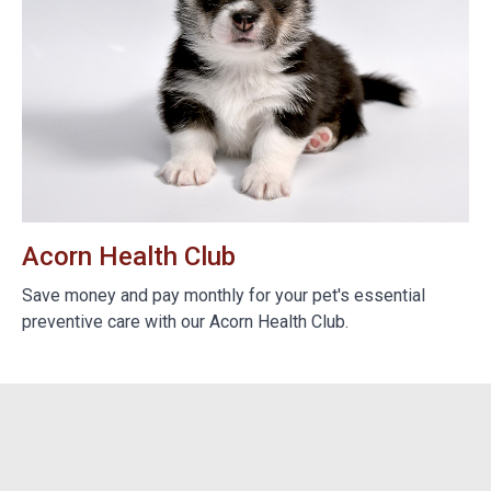
Acorn Health Club
B
e
Save money and pay monthly for your pet's essential
We
preventive care with our Acorn Health Club.
do