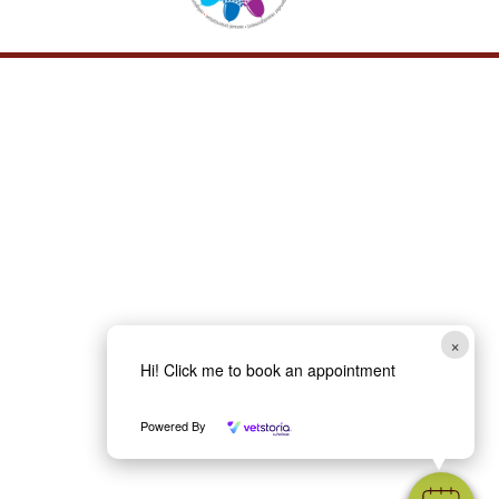
×
Hi! Click me to book an appointment
Powered By