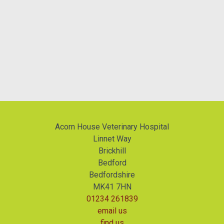
Acorn House Veterinary Hospital
Linnet Way
Brickhill
Bedford
Bedfordshire
MK41 7HN
01234 261839
email us
find us