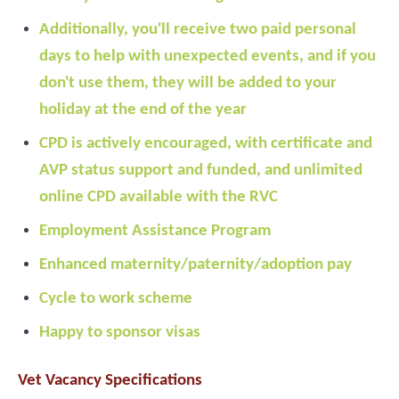
Additionally, you'll receive two paid personal
days to help with unexpected events, and if you
don't use them, they will be added to your
holiday at the end of the year
CPD is actively encouraged, with certificate and
AVP status support and funded, and unlimited
online CPD available with the RVC
Employment Assistance Program
Enhanced maternity/paternity/adoption pay
Cycle to work scheme
Happy to sponsor visas
Vet Vacancy Specifications