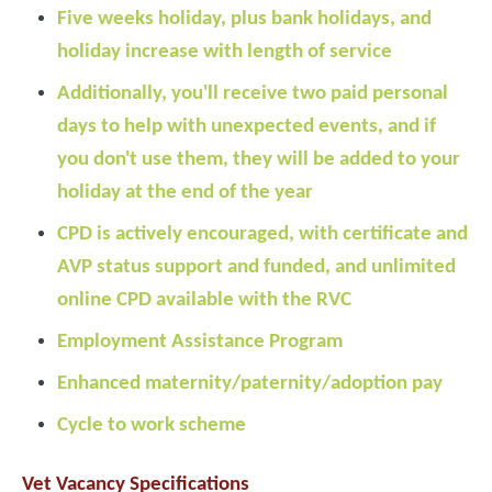
Five weeks holiday, plus bank holidays, and
holiday increase with length of service
Additionally, you'll receive two paid personal
days to help with unexpected events, and if
you don't use them, they will be added to your
holiday at the end of the year
CPD is actively encouraged, with certificate and
AVP status support and funded, and unlimited
online CPD available with the RVC
Employment Assistance Program
Enhanced maternity/paternity/adoption pay
Cycle to work scheme
Vet Vacancy Specifications