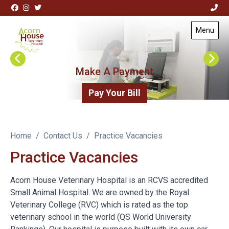
Skip to content
View this slide
Menu
Visit Acorn House Veterinary Hospital home page
Make A Payment
Pay Your Bill
Home
Contact Us
Practice Vacancies
Practice Vacancies
Acorn House Veterinary Hospital is an RCVS accredited
Small Animal Hospital. We are owned by the Royal
Veterinary College (RVC) which is rated as the top
veterinary school in the world (QS World University