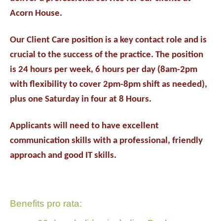
Acorn House.
Our Client Care position is a key contact role and is
crucial to the success of the practice. The position
is 24 hours per week, 6 hours per day (8am-2pm
with flexibility to cover 2pm-8pm shift as needed),
plus one Saturday in four at 8 Hours.
Applicants will need to have excellent
communication skills with a professional, friendly
approach and good IT skills.
Benefits pro rata: