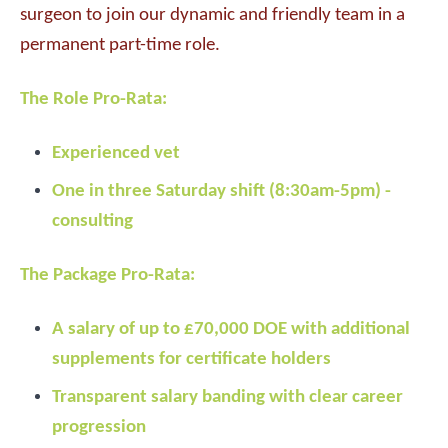
surgeon to join our dynamic and friendly team in a
permanent part-time role.
The Role Pro-Rata:
Experienced vet
One in three Saturday shift (8:30am-5pm) -
consulting
The Package Pro-Rata:
A salary of up to £70,000 DOE with additional
supplements for certificate holders
Transparent salary banding with clear career
progression