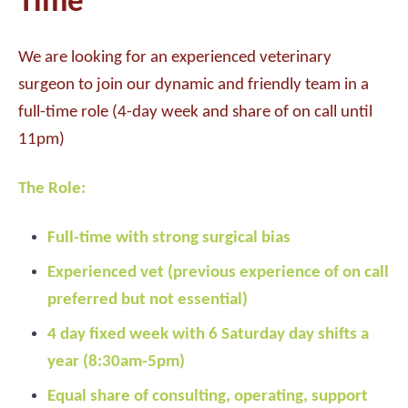
Time
We are looking for an experienced veterinary
surgeon to join our dynamic and friendly team in a
full-time role (4-day week and share of on call until
11pm)
The Role:
Full-time with strong surgical bias
Experienced vet (previous experience of on call
preferred but not essential)
4 day fixed week with 6 Saturday day shifts a
year (8:30am-5pm)
Equal share of consulting, operating, support