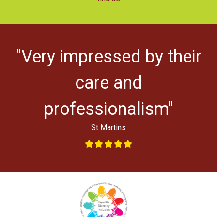
"Very impressed by their
ys
l
care and
professionalism"
St Martins