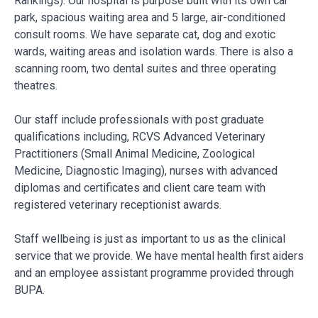
Rankings). Our hospital is purpose built with its own car
park, spacious waiting area and 5 large, air-conditioned
consult rooms. We have separate cat, dog and exotic
wards, waiting areas and isolation wards. There is also a
scanning room, two dental suites and three operating
theatres.
Our staff include professionals with post graduate
qualifications including, RCVS Advanced Veterinary
Practitioners (Small Animal Medicine, Zoological
Medicine, Diagnostic Imaging), nurses with advanced
diplomas and certificates and client care team with
registered veterinary receptionist awards.
Staff wellbeing is just as important to us as the clinical
service that we provide. We have mental health first aiders
and an employee assistant programme provided through
BUPA.