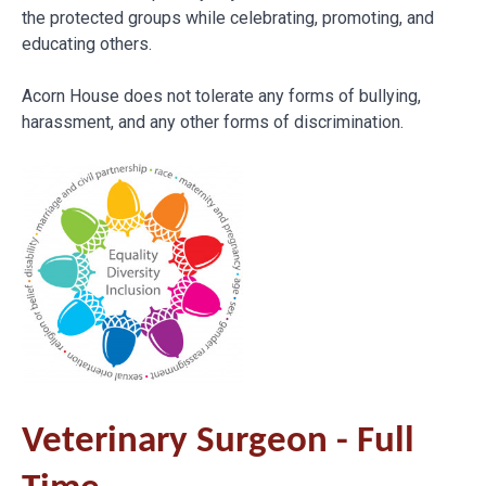
the protected groups while celebrating, promoting, and
educating others.
Acorn House does not tolerate any forms of bullying,
harassment, and any other forms of discrimination.
Veterinary Surgeon - Full