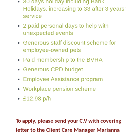
30 days holiday including Bank
Holidays, increasing to 33 after 3 years’
service
2 paid personal days to help with
unexpected events
Generous staff discount scheme for
employee-owned pets
Paid membership to the BVRA
Generous CPD budget
Employee Assistance program
Workplace pension scheme
£12.98 p/h
To apply, please send your C.V with covering
letter to the Client Care Manager Marianna