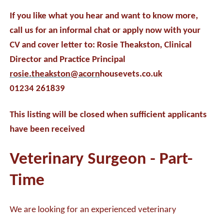
If you like what you hear and want to know more,
call us for an informal chat or apply now with your
CV and cover letter to: Rosie Theakston, Clinical
Director and Practice Principal
rosie.theakston@acorn
housevets.co.uk
01234 261839
This listing will be closed when sufficient applicants
have been received
Veterinary Surgeon - Part-
Time
We are looking for an experienced veterinary