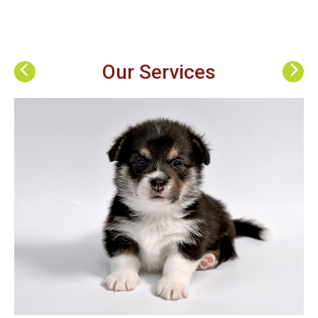
Our Services