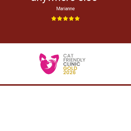
Marianne