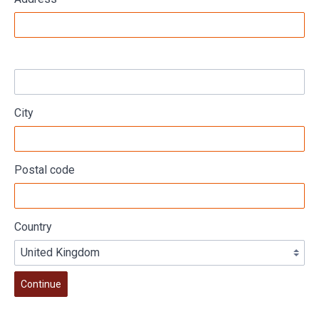
City
Postal code
Country
Continue