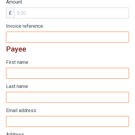
Amount
£
Invoice reference
Payee
First name
Last name
Email address
Address