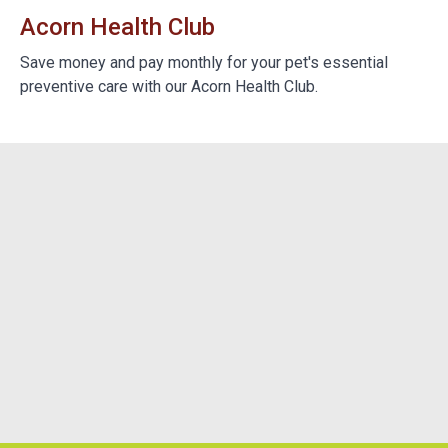
Acorn Health Club
B
e
Save money and pay monthly for your pet's essential
We
preventive care with our Acorn Health Club.
do