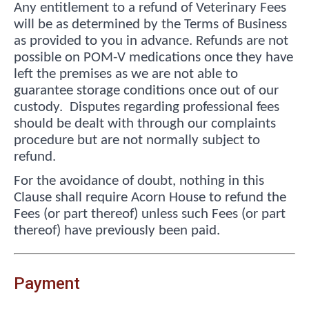
Any entitlement to a refund of Veterinary Fees
will be as determined by the Terms of Business
as provided to you in advance. Refunds are not
possible on POM-V medications once they have
left the premises as we are not able to
guarantee storage conditions once out of our
custody. Disputes regarding professional fees
should be dealt with through our complaints
procedure but are not normally subject to
refund.
For the avoidance of doubt, nothing in this
Clause shall require Acorn House to refund the
Fees (or part thereof) unless such Fees (or part
thereof) have previously been paid.
Payment