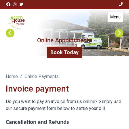
Skip to content
View this slide
View this slide
Menu
Visit Acorn House Veterinary Hospital home page
Request Repeat Medications
Online Appointments
Repeat Medications
Book Today
Home
Online Payments
Invoice payment
Do you want to pay an invoice from us online? Simply use
our secure payment form below to settle your bill.
Cancellation and Refunds