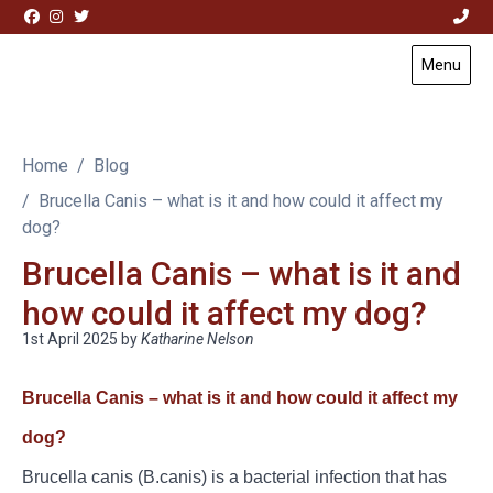
Skip to content
Menu
Visit Acorn House Veterinary Hospital home page
Home
Blog
Brucella Canis – what is it and how could it affect my
dog?
Brucella Canis – what is it and
how could it affect my dog?
1st April 2025
by
Katharine Nelson
Brucella Canis – what is it and how could it affect my
dog?
Brucella canis (B.canis) is a bacterial infection that has