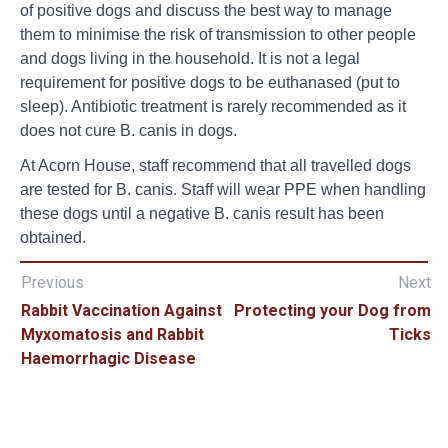
of positive dogs and discuss the best way to manage
them to minimise the risk of transmission to other people
and dogs living in the household. It is not a legal
requirement for positive dogs to be euthanased (put to
sleep). Antibiotic treatment is rarely recommended as it
does not cure B. canis in dogs.
At Acorn House, staff recommend that all travelled dogs
are tested for B. canis. Staff will wear PPE when handling
these dogs until a negative B. canis result has been
obtained.
Previous
Next
Rabbit Vaccination Against
Protecting your Dog from
Myxomatosis and Rabbit
Ticks
Haemorrhagic Disease