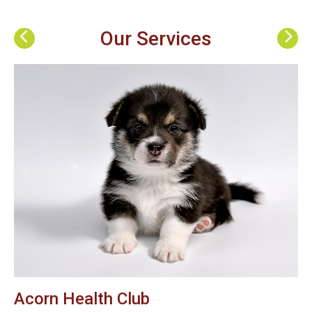
Our Services
Acorn Health Club
B