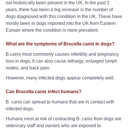
not historically been present in the UK. In the past 2
years, there has been a big increase in the number of
dogs diagnosed with this condition in the UK. These have
mostly been in dogs imported into the UK from Eastern
Europe where the condition is more prevalent.
What are the symptoms of Brucella canis in dogs?
B.canis most commonly causes infertility and pregnancy
loss in dogs. It can also cause lethargy, enlarged lymph
nodes, and back pain.
However, many infected dogs appear completely well.
Can Brucella canis infect humans?
B. canis can spread to humans that are in contact with
infected dogs.
Humans most at risk of contracting B. canis from dogs are
veterinary staff and owners who are exposed to