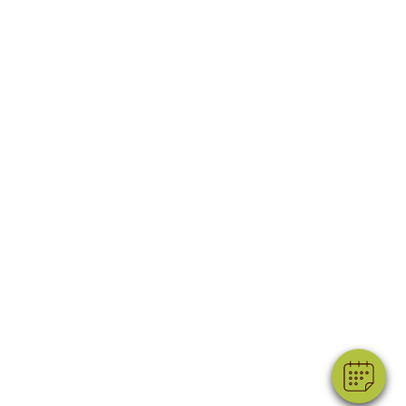
×
Hi! Click me to book an appointment
Powered By