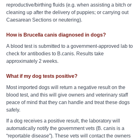
reproductive/birthing fluids (e.g. when assisting a bitch or
cleaning up after the delivery of puppies; or carrying out
Caesarean Sections or neutering).
How is Brucella canis diagnosed in dogs?
A blood test is submitted to a government-approved lab to
check for antibodies to B.canis. Results take
approximately 2 weeks.
What if my dog tests positive?
Most imported dogs will return a negative result on the
blood test, and this will give owners and veterinary staff
peace of mind that they can handle and treat these dogs
safely.
If a dog receives a positive result, the laboratory will
automatically notify the government vets (B. canis is a
“reportable disease”). These vets will contact the owners