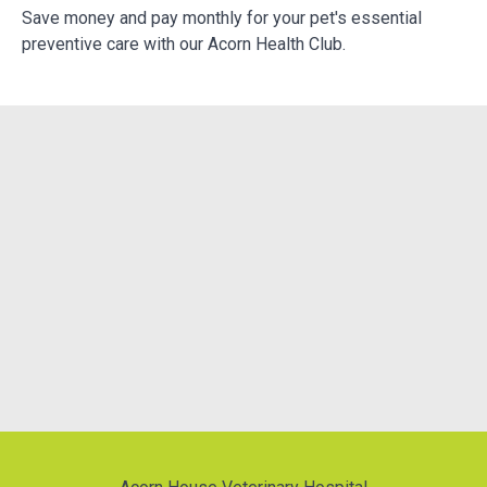
e
Save money and pay monthly for your pet's essential
We
preventive care with our Acorn Health Club.
do