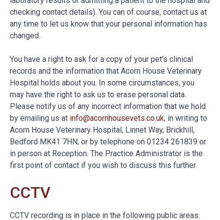
laboratory results or admitting a patient to the hospital and
checking contact details). You can of course, contact us at
any time to let us know that your personal information has
changed.
You have a right to ask for a copy of your pet’s clinical
records and the information that Acorn House Veterinary
Hospital holds about you. In some circumstances, you
may have the right to ask us to erase personal data.
Please notify us of any incorrect information that we hold
by emailing us at
info@acornhousevets.co.uk
; in writing to
Acorn House Veterinary Hospital, Linnet Way, Brickhill,
Bedford MK41 7HN; or by telephone on 01234 261839 or
in person at Reception. The Practice Administrator is the
first point of contact if you wish to discuss this further.
CCTV
CCTV recording is in place in the following public areas: