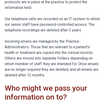
protocols are in place at the practice to protect the
information held.
Our telephone calls are recorded on an IT system to which
our senior staff have password-controlled access. The
telephone recordings are deleted after 3 years.
Incoming emails are managed by the Practice
Administrators. Those that are relevant to a patient’s
health or treatment are copied into the clinical records.
Others are moved into separate folders depending on
which member of staff they are intended for. Once emails
are no longer required they are deleted, and all emails are
deleted after 12 months.
Who might we pass your
information on to?