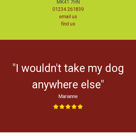
MK41 7HN
01234 261839
email us
find us
r
"I wouldn't take my dog
ys
l
anywhere else"
Marianne