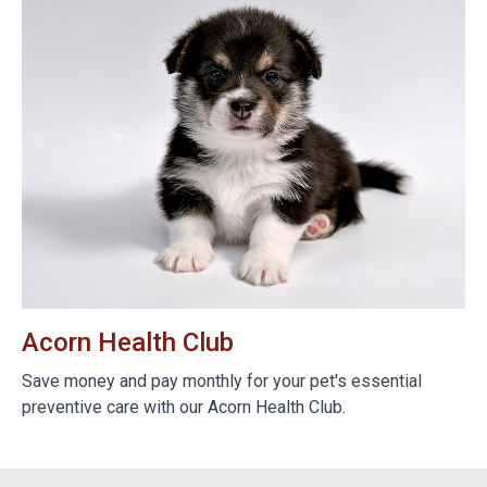
Acorn Health Club
B
e
Save money and pay monthly for your pet's essential
We
preventive care with our Acorn Health Club.
do