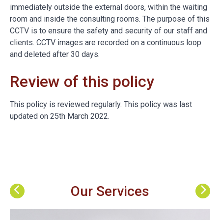
immediately outside the external doors, within the waiting
room and inside the consulting rooms. The purpose of this
CCTV is to ensure the safety and security of our staff and
clients. CCTV images are recorded on a continuous loop
and deleted after 30 days.
Review of this policy
This policy is reviewed regularly. This policy was last
updated on 25th March 2022.
Our Services