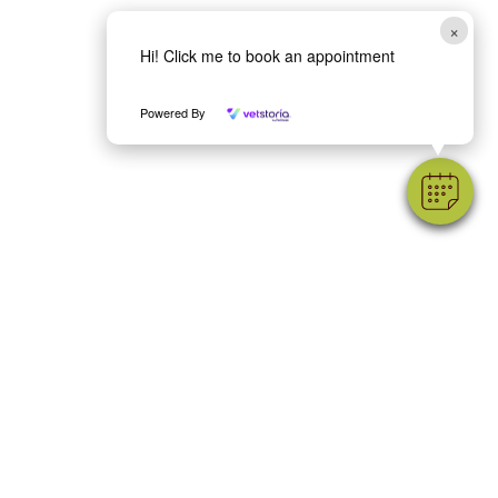
×
Hi! Click me to book an appointment
Powered By