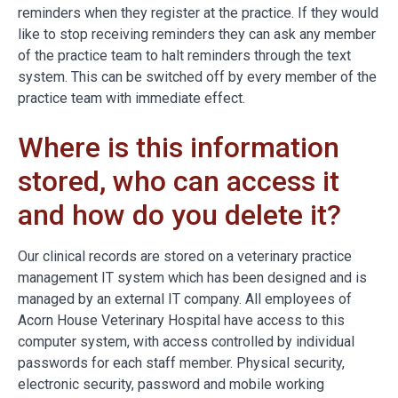
reminders when they register at the practice. If they would
like to stop receiving reminders they can ask any member
of the practice team to halt reminders through the text
system. This can be switched off by every member of the
practice team with immediate effect.
Where is this information
stored, who can access it
and how do you delete it?
Our clinical records are stored on a veterinary practice
management IT system which has been designed and is
managed by an external IT company. All employees of
Acorn House Veterinary Hospital have access to this
computer system, with access controlled by individual
passwords for each staff member. Physical security,
electronic security, password and mobile working