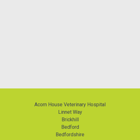
Acorn House Veterinary Hospital
Linnet Way
Brickhill
Bedford
Bedfordshire