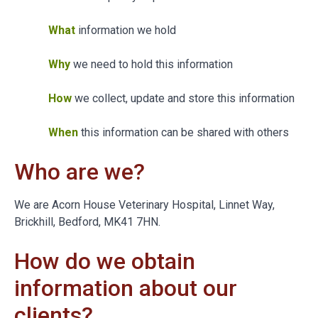
What
information we hold
Why
we need to hold this information
How
we collect, update and store this information
When
this information can be shared with others
Who are we?
We are Acorn House Veterinary Hospital, Linnet Way,
Brickhill, Bedford, MK41 7HN.
How do we obtain
information about our
clients?