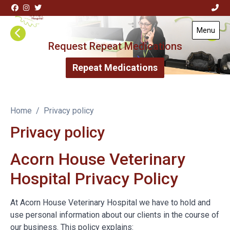
Skip to content
Menu
Visit Acorn House Veterinary Hospital home page
Request Repeat Medications
Repeat Medications
Home
Privacy policy
Privacy policy
Acorn House Veterinary
Hospital Privacy Policy
At Acorn House Veterinary Hospital we have to hold and
use personal information about our clients in the course of
our business. This policy explains: