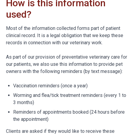
How is this information
used?
Most of the information collected forms part of patient
clinical record. It is a legal obligation that we keep these
records in connection with our veterinary work.
As part of our provision of preventative veterinary care for
our patients, we also use this information to provide pet
owners with the following reminders (by text message):
Vaccination reminders (once a year)
Worming and flea/tick treatment reminders (every 1 to
3 months)
Reminders of appointments booked (24 hours before
the appointment)
Clients are asked if they would like to receive these