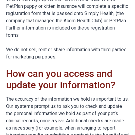
PetPlan puppy or kitten insurance will complete a specific
registration form that is passed onto Simply Health, (the
company that manages the Acorn Health Club) or PetPlan.
Further information is included on these registration
forms.
We do not sell, rent or share information with third parties
for marketing purposes.
How can you access and
update your information?
The accuracy of the information we hold is important to us.
Our systems prompt us to ask you to check and update
the personal information we hold as part of your pet’s
clinical records, once a year. Additional checks are made
as necessary (for example, when arranging to report