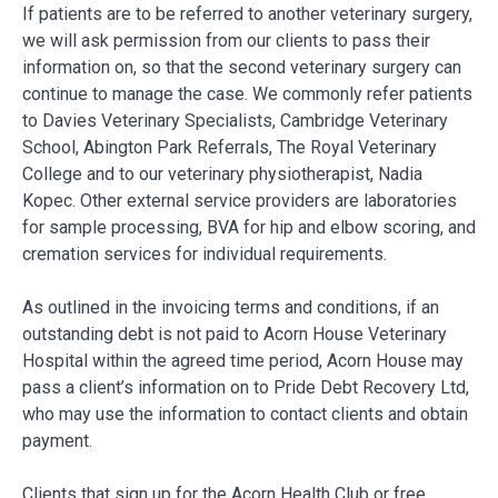
If patients are to be referred to another veterinary surgery,
we will ask permission from our clients to pass their
information on, so that the second veterinary surgery can
continue to manage the case. We commonly refer patients
to Davies Veterinary Specialists, Cambridge Veterinary
School, Abington Park Referrals, The Royal Veterinary
College and to our veterinary physiotherapist, Nadia
Kopec. Other external service providers are laboratories
for sample processing, BVA for hip and elbow scoring, and
cremation services for individual requirements.
As outlined in the invoicing terms and conditions, if an
outstanding debt is not paid to Acorn House Veterinary
Hospital within the agreed time period, Acorn House may
pass a client’s information on to Pride Debt Recovery Ltd,
who may use the information to contact clients and obtain
payment.
Clients that sign up for the Acorn Health Club or free