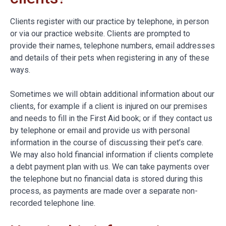
Clients register with our practice by telephone, in person
or via our practice website. Clients are prompted to
provide their names, telephone numbers, email addresses
and details of their pets when registering in any of these
ways.
Sometimes we will obtain additional information about our
clients, for example if a client is injured on our premises
and needs to fill in the First Aid book; or if they contact us
by telephone or email and provide us with personal
information in the course of discussing their pet’s care.
We may also hold financial information if clients complete
a debt payment plan with us. We can take payments over
the telephone but no financial data is stored during this
process, as payments are made over a separate non-
recorded telephone line.