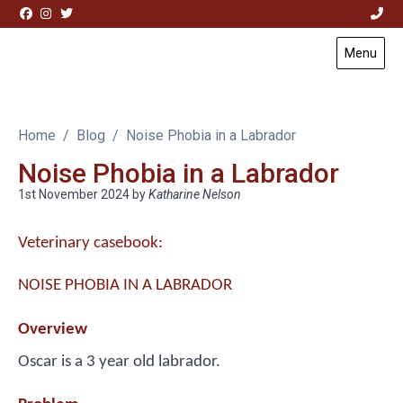
Skip to content
Menu
Visit Acorn House Veterinary Hospital home page
Home
Blog
Noise Phobia in a Labrador
Noise Phobia in a Labrador
1st November 2024
by
Katharine Nelson
Veterinary casebook:
NOISE PHOBIA IN A LABRADOR
Overview
Oscar is a 3 year old labrador.