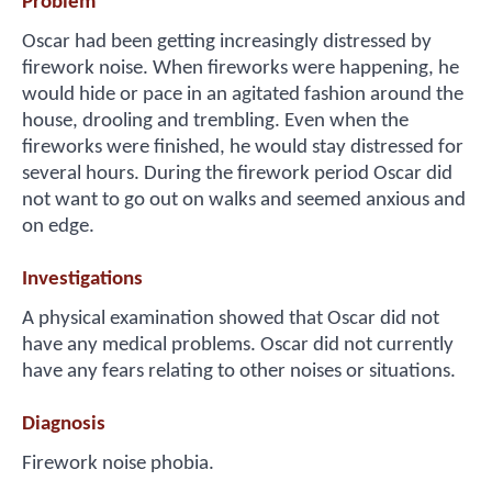
Problem
Oscar had been getting increasingly distressed by
firework noise. When fireworks were happening, he
would hide or pace in an agitated fashion around the
house, drooling and trembling. Even when the
fireworks were finished, he would stay distressed for
several hours. During the firework period Oscar did
not want to go out on walks and seemed anxious and
on edge.
Investigations
A physical examination showed that Oscar did not
have any medical problems. Oscar did not currently
have any fears relating to other noises or situations.
Diagnosis
Firework noise phobia.