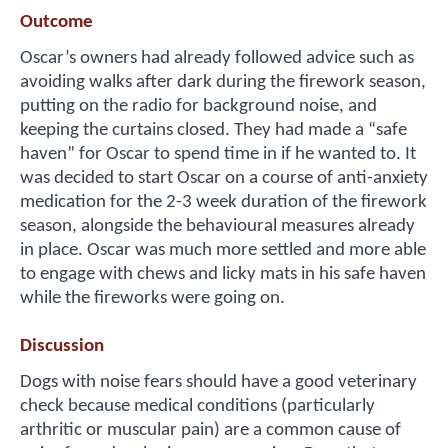
Outcome
Oscar’s owners had already followed advice such as
avoiding walks after dark during the firework season,
putting on the radio for background noise, and
keeping the curtains closed. They had made a “safe
haven” for Oscar to spend time in if he wanted to. It
was decided to start Oscar on a course of anti-anxiety
medication for the 2-3 week duration of the firework
season, alongside the behavioural measures already
in place. Oscar was much more settled and more able
to engage with chews and licky mats in his safe haven
while the fireworks were going on.
Discussion
Dogs with noise fears should have a good veterinary
check because medical conditions (particularly
arthritic or muscular pain) are a common cause of