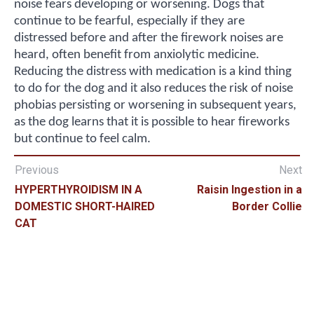
noise fears developing or worsening. Dogs that
continue to be fearful, especially if they are
distressed before and after the firework noises are
heard, often benefit from anxiolytic medicine.
Reducing the distress with medication is a kind thing
to do for the dog and it also reduces the risk of noise
phobias persisting or worsening in subsequent years,
as the dog learns that it is possible to hear fireworks
but continue to feel calm.
Previous
Next
HYPERTHYROIDISM IN A
Raisin Ingestion in a
DOMESTIC SHORT-HAIRED
Border Collie
CAT