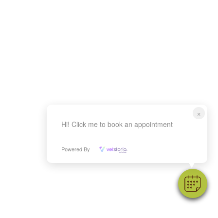
×
Hi! Click me to book an appointment
Powered By