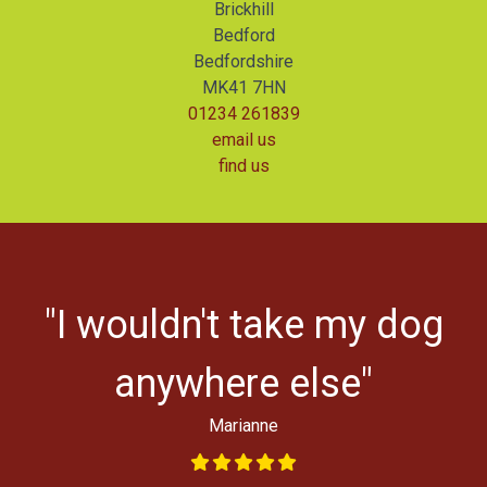
Brickhill
Bedford
Bedfordshire
MK41 7HN
01234 261839
email us
find us
r
"I wouldn't take my dog
ys
l
anywhere else"
Marianne