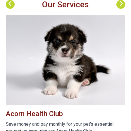
Our Services
Acorn Health Club
B
e
Save money and pay monthly for your pet's essential
We