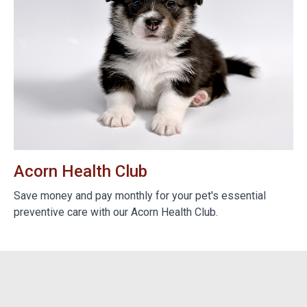
Acorn Health Club
B
e
Save money and pay monthly for your pet's essential
We
preventive care with our Acorn Health Club.
do