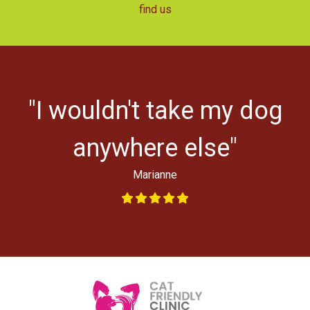
find us
r
"I wouldn't take my dog
ys
l
anywhere else"
Marianne