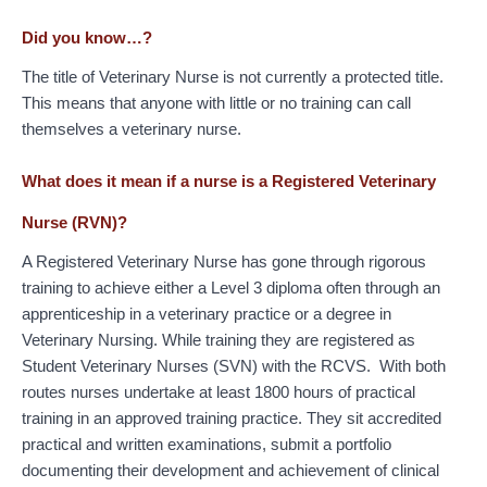
Did you know…?
The title of Veterinary Nurse is not currently a protected title.
This means that anyone with little or no training can call
themselves a veterinary nurse.
What does it mean if a nurse is a Registered Veterinary
Nurse (RVN)?
A Registered Veterinary Nurse has gone through rigorous
training to achieve either a Level 3 diploma often through an
apprenticeship in a veterinary practice or a degree in
Veterinary Nursing. While training they are registered as
Student Veterinary Nurses (SVN) with the RCVS. With both
routes nurses undertake at least 1800 hours of practical
training in an approved training practice. They sit accredited
practical and written examinations, submit a portfolio
documenting their development and achievement of clinical