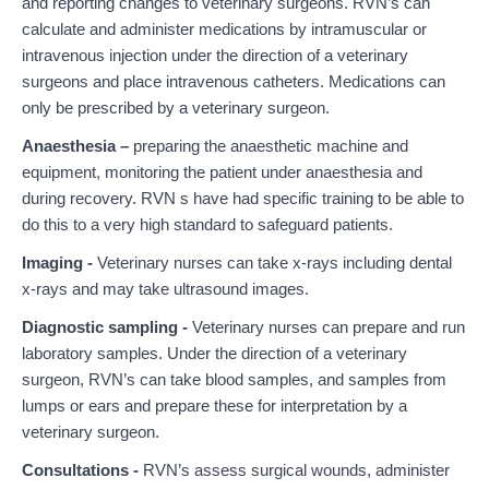
and reporting changes to veterinary surgeons. RVN’s can
calculate and administer medications by intramuscular or
intravenous injection under the direction of a veterinary
surgeons and place intravenous catheters. Medications can
only be prescribed by a veterinary surgeon.
Anaesthesia –
preparing the anaesthetic machine and
equipment, monitoring the patient under anaesthesia and
during recovery. RVN s have had specific training to be able to
do this to a very high standard to safeguard patients.
Imaging -
Veterinary nurses can take x-rays including dental
x-rays and may take ultrasound images.
Diagnostic sampling -
Veterinary nurses can prepare and run
laboratory samples. Under the direction of a veterinary
surgeon, RVN’s can take blood samples, and samples from
lumps or ears and prepare these for interpretation by a
veterinary surgeon.
Consultations -
RVN’s assess surgical wounds, administer