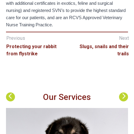
with additional certificates in exotics, feline and surgical
nursing) and registered SVN’s to provide the highest standard
care for our patients, and are an RCVS Approved Veterinary
Nurse Training Practice.
Previous
Next
Protecting your rabbit
Slugs, snails and their
from flystrike
trails
Our Services