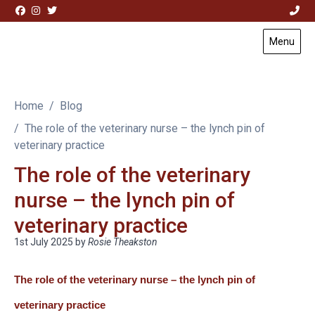
Skip to content
Menu
Visit Acorn House Veterinary Hospital home page
Home
Blog
The role of the veterinary nurse – the lynch pin of
veterinary practice
The role of the veterinary
nurse – the lynch pin of
veterinary practice
1st July 2025
by
Rosie Theakston
The role of the veterinary nurse – the lynch pin of
veterinary practice