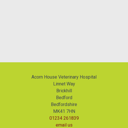
Acorn House Veterinary Hospital
Linnet Way
Brickhill
Bedford
Bedfordshire
MK41 7HN
01234 261839
email us