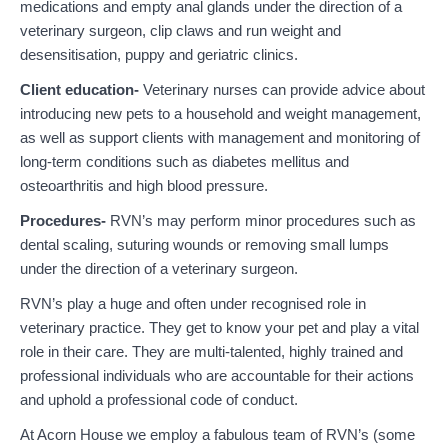
medications and empty anal glands under the direction of a
veterinary surgeon, clip claws and run weight and
desensitisation, puppy and geriatric clinics.
Client education-
Veterinary nurses can provide advice about
introducing new pets to a household and weight management,
as well as support clients with management and monitoring of
long-term conditions such as diabetes mellitus and
osteoarthritis and high blood pressure.
Procedures-
RVN’s may perform minor procedures such as
dental scaling, suturing wounds or removing small lumps
under the direction of a veterinary surgeon.
RVN’s play a huge and often under recognised role in
veterinary practice. They get to know your pet and play a vital
role in their care. They are multi-talented, highly trained and
professional individuals who are accountable for their actions
and uphold a professional code of conduct.
At Acorn House we employ a fabulous team of RVN’s (some