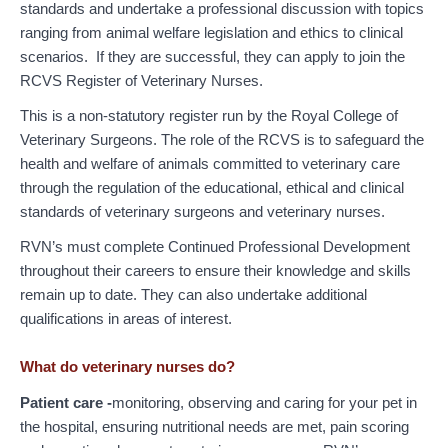
standards and undertake a professional discussion with topics
ranging from animal welfare legislation and ethics to clinical
scenarios. If they are successful, they can apply to join the
RCVS Register of Veterinary Nurses.
This is a non-statutory register run by the Royal College of
Veterinary Surgeons. The role of the RCVS is to safeguard the
health and welfare of animals committed to veterinary care
through the regulation of the educational, ethical and clinical
standards of veterinary surgeons and veterinary nurses.
RVN’s must complete Continued Professional Development
throughout their careers to ensure their knowledge and skills
remain up to date. They can also undertake additional
qualifications in areas of interest.
What do veterinary nurses do?
Patient care -
monitoring, observing and caring for your pet in
the hospital, ensuring nutritional needs are met, pain scoring