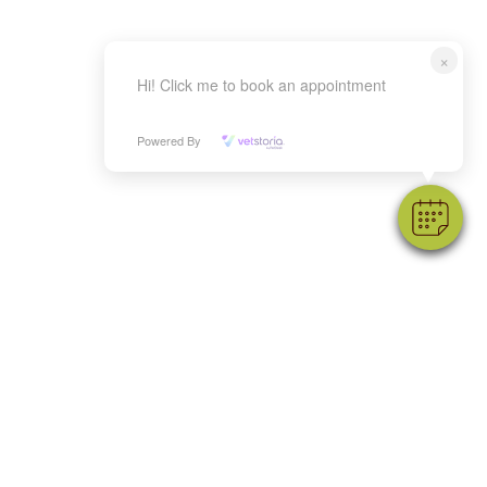
×
Hi! Click me to book an appointment
Powered By