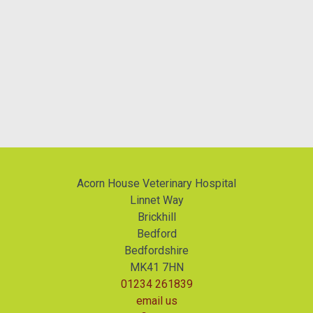
Acorn House Veterinary Hospital
Linnet Way
Brickhill
Bedford
Bedfordshire
MK41 7HN
01234 261839
email us