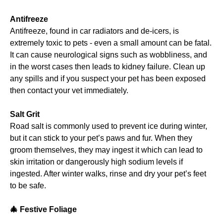
Antifreeze
Antifreeze, found in car radiators and de-icers, is
extremely toxic to pets - even a small amount can be fatal.
It can cause neurological signs such as wobbliness, and
in the worst cases then leads to kidney failure. Clean up
any spills and if you suspect your pet has been exposed
then contact your vet immediately.
Salt Grit
Road salt is commonly used to prevent ice during winter,
but it can stick to your pet’s paws and fur. When they
groom themselves, they may ingest it which can lead to
skin irritation or dangerously high sodium levels if
ingested. After winter walks, rinse and dry your pet’s feet
to be safe.
🎄
Festive Foliage