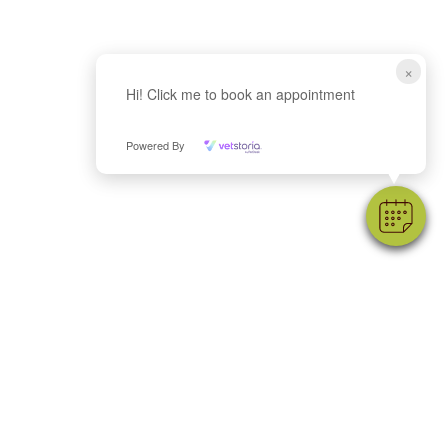
×
Hi! Click me to book an appointment
Powered By