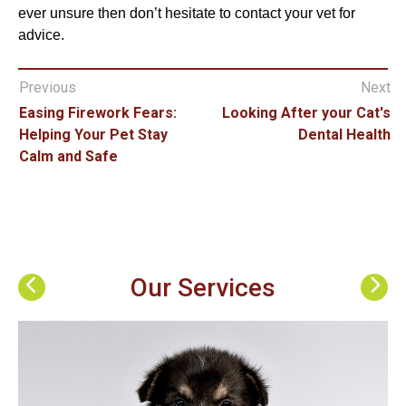
ever unsure then don’t hesitate to contact your vet for
advice.
Previous
Next
Easing Firework Fears:
Looking After your Cat's
Helping Your Pet Stay
Dental Health
Calm and Safe
Our Services