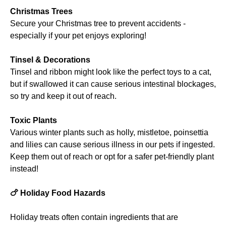
Christmas Trees
Secure your Christmas tree to prevent accidents -
especially if your pet enjoys exploring!
Tinsel & Decorations
Tinsel and ribbon might look like the perfect toys to a cat,
but if swallowed it can cause serious intestinal blockages,
so try and keep it out of reach.
Toxic Plants
Various winter plants such as holly, mistletoe, poinsettia
and lilies can cause serious illness in our pets if ingested.
Keep them out of reach or opt for a safer pet-friendly plant
instead!
🍗
Holiday Food Hazards
Holiday treats often contain ingredients that are