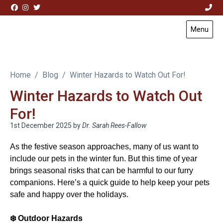
Skip to content
Menu
Visit Acorn House Veterinary Hospital home page
Home
Blog
Winter Hazards to Watch Out For!
Winter Hazards to Watch Out
For!
1st December 2025
by
Dr. Sarah Rees-Fallow
As the festive season approaches, many of us want to
include our pets in the winter fun. But this time of year
brings seasonal risks that can be harmful to our furry
companions. Here’s a quick guide to help keep your pets
safe and happy over the holidays.
❄️
Outdoor Hazards