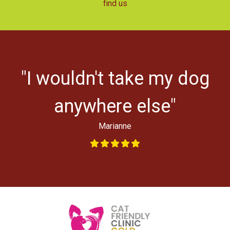
find us
r
"I wouldn't take my dog
ys
l
anywhere else"
Marianne