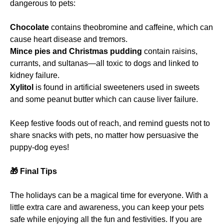
dangerous to pets:
Chocolate
contains theobromine and caffeine, which can
cause heart disease and tremors.
Mince pies and Christmas pudding
contain raisins,
currants, and sultanas—all toxic to dogs and linked to
kidney failure.
Xylitol
is found in artificial sweeteners used in sweets
and some peanut butter which can cause liver failure.
Keep festive foods out of reach, and remind guests not to
share snacks with pets, no matter how persuasive the
puppy-dog eyes!
🎁
Final Tips
The holidays can be a magical time for everyone. With a
little extra care and awareness, you can keep your pets
safe while enjoying all the fun and festivities. If you are