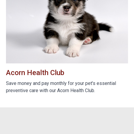
Acorn Health Club
B
e
Save money and pay monthly for your pet's essential
We
preventive care with our Acorn Health Club.
do