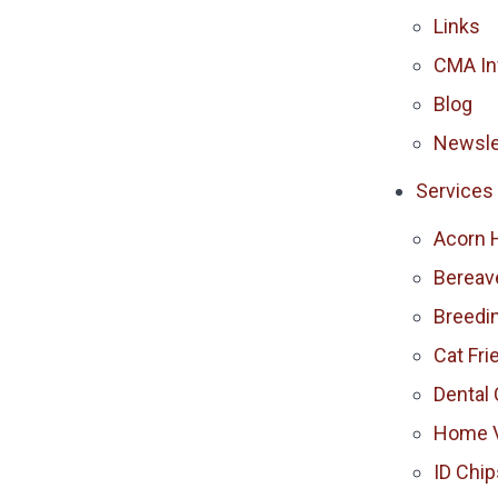
Links
CMA In
Blog
Newsle
Services
Acorn 
Berea
Breedi
Cat Fri
Dental 
Home V
ID Chip