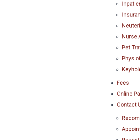
Inpatie
Insura
Neuter
Nurse 
Pet Tra
Physio
Keyhol
Fees
Online P
Contact 
Recomm
Appoin
Repeat