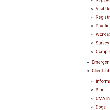
Visit U
Registr
Practi
Work E
Survey
Compla
Emergen
Client In
Inform
Blog
CMA In
Dogs