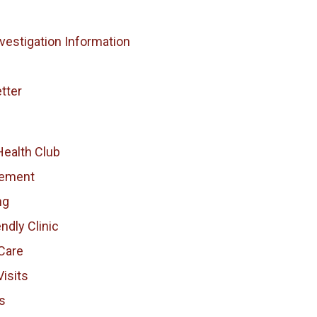
vestigation Information
tter
Health Club
vement
ng
endly Clinic
Care
isits
s