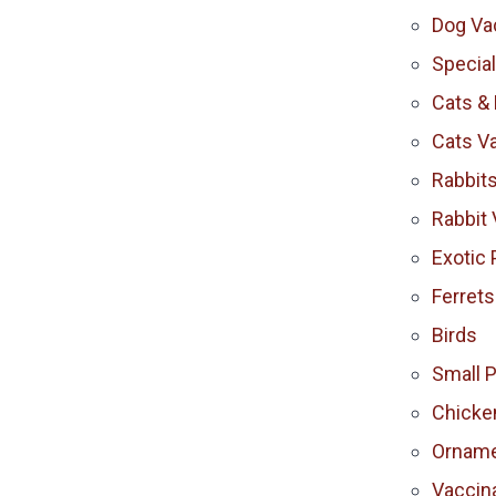
Dog Va
Specia
Cats & 
Cats V
Rabbit
Rabbit 
Exotic 
Ferrets
Birds
Small 
Chicke
Orname
Vaccina