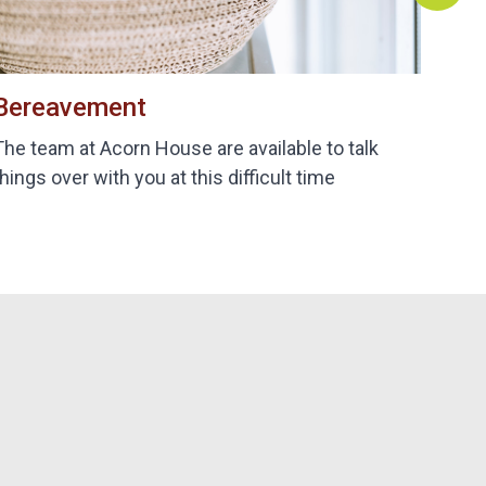
Bereavement
B
The team at Acorn House are available to talk
De
things over with you at this difficult time
bi