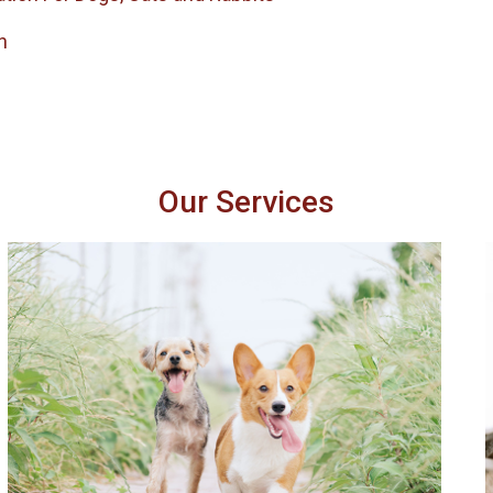
h
Our Services