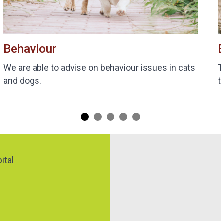
Behaviour
We are able to advise on behaviour issues in cats
and dogs.
Map
ital