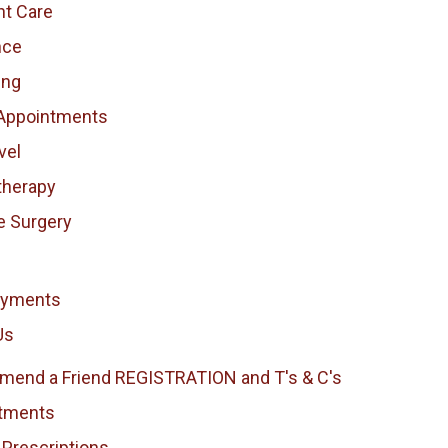
nt Care
nce
ing
Appointments
vel
therapy
e Surgery
ayments
Us
end a Friend REGISTRATION and T's & C's
tments
 Prescriptions