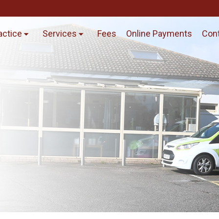
actice
Services
Fees
Online Payments
Cont