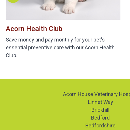
Acorn Health Club
Save money and pay monthly for your pet's
essential preventive care with our Acorn Health
Club.
Acorn House Veterinary Hosp
Linnet Way
Brickhill
Bedford
Bedfordshire