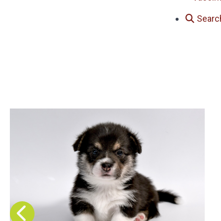
Searc