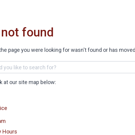
 not found
the page you were looking for wasn't found or has moved
ok at our site map below:
ice
am
y Hours