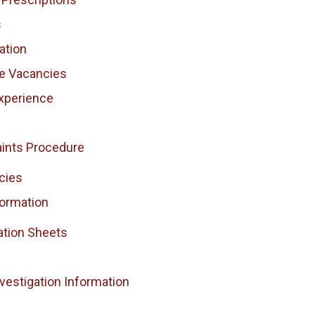
s
ation
ce Vacancies
xperience
ints Procedure
cies
formation
ation Sheets
vestigation Information