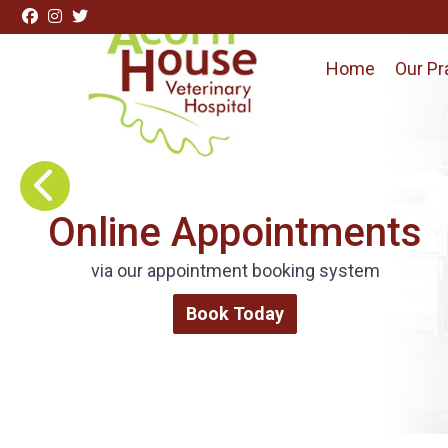
Skip to content
Home
Our Pr
Visit Acorn House Veterinary Hospital home page
Request Repeat
Online Appointments
Medications
via our appointment booking system
Order via our online form
Book Today
Repeat Medications