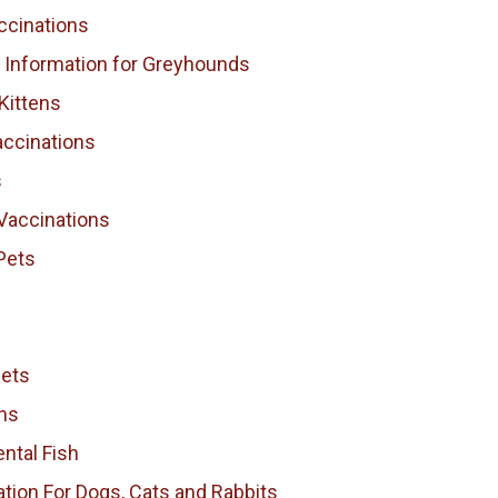
ccinations
l Information for Greyhounds
Kittens
accinations
s
Vaccinations
Pets
Pets
ns
ntal Fish
tion For Dogs, Cats and Rabbits