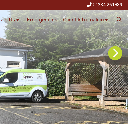
01234 261839
act Us
Emergencies
Client Information