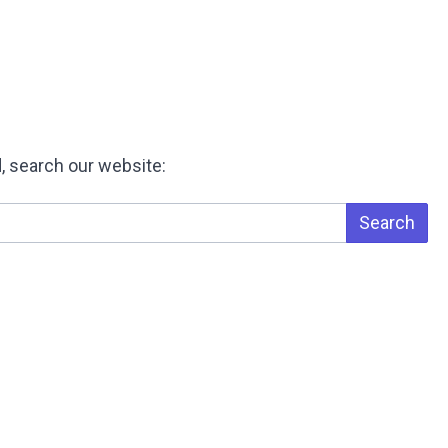
, search our website:
Search