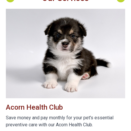
Acorn Health Club
B
e
Save money and pay monthly for your pet's essential
We
preventive care with our Acorn Health Club.
do