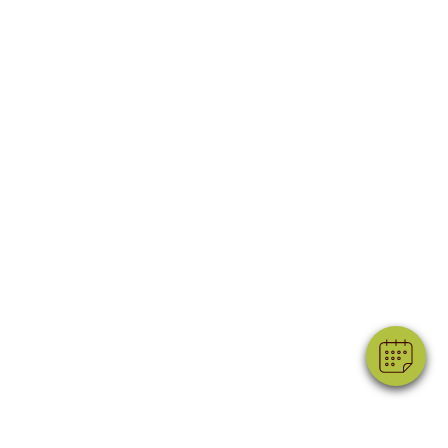
×
Hi! Click me to book an appointment
Powered By