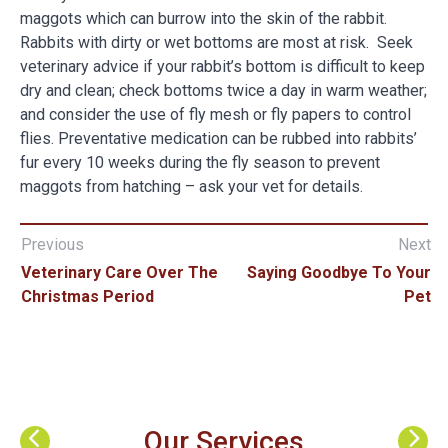
maggots which can burrow into the skin of the rabbit.
Rabbits with dirty or wet bottoms are most at risk. Seek
veterinary advice if your rabbit’s bottom is difficult to keep
dry and clean; check bottoms twice a day in warm weather;
and consider the use of fly mesh or fly papers to control
flies. Preventative medication can be rubbed into rabbits’
fur every 10 weeks during the fly season to prevent
maggots from hatching – ask your vet for details.
Previous
Next
Veterinary Care Over The
Saying Goodbye To Your
Christmas Period
Pet
Our Services