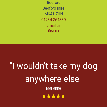
Bedford
Bedfordshire
MK41 7HN
01234 261839
email us
find us
r
"I wouldn't take my dog
ys
l
anywhere else"
Marianne