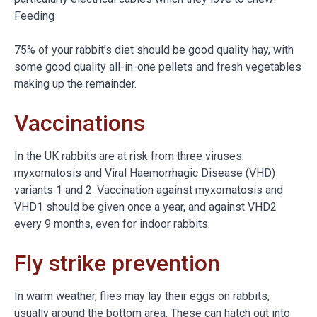
Feeding
75% of your rabbit’s diet should be good quality hay, with
some good quality all-in-one pellets and fresh vegetables
making up the remainder.
Vaccinations
In the UK rabbits are at risk from three viruses:
myxomatosis and Viral Haemorrhagic Disease (VHD)
variants 1 and 2. Vaccination against myxomatosis and
VHD1 should be given once a year, and against VHD2
every 9 months, even for indoor rabbits.
Fly strike prevention
In warm weather, flies may lay their eggs on rabbits,
usually around the bottom area. These can hatch out into