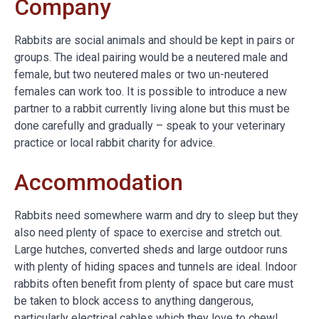
Company
Rabbits are social animals and should be kept in pairs or
groups. The ideal pairing would be a neutered male and
female, but two neutered males or two un-neutered
females can work too. It is possible to introduce a new
partner to a rabbit currently living alone but this must be
done carefully and gradually – speak to your veterinary
practice or local rabbit charity for advice.
Accommodation
Rabbits need somewhere warm and dry to sleep but they
also need plenty of space to exercise and stretch out.
Large hutches, converted sheds and large outdoor runs
with plenty of hiding spaces and tunnels are ideal. Indoor
rabbits often benefit from plenty of space but care must
be taken to block access to anything dangerous,
particularly electrical cables which they love to chew!