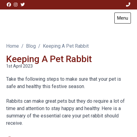
Skip to content
Menu
Visit Acorn House Veterinary Hospital home page
Home
Blog
Keeping A Pet Rabbit
Keeping A Pet Rabbit
1st April 2023
Take the following steps to make sure that your pet is
safe and healthy this festive season.
Rabbits can make great pets but they do require a lot of
time and attention to stay happy and healthy. Here is a
summary of the essential care your pet rabbit should
receive.