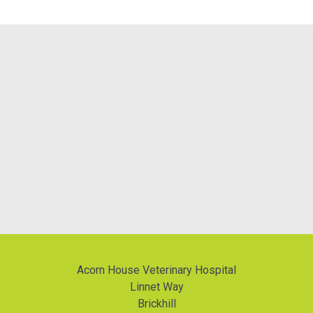
Acorn House Veterinary Hospital
Linnet Way
Brickhill