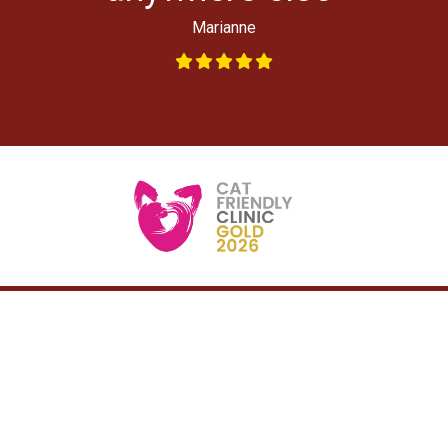
Marianne