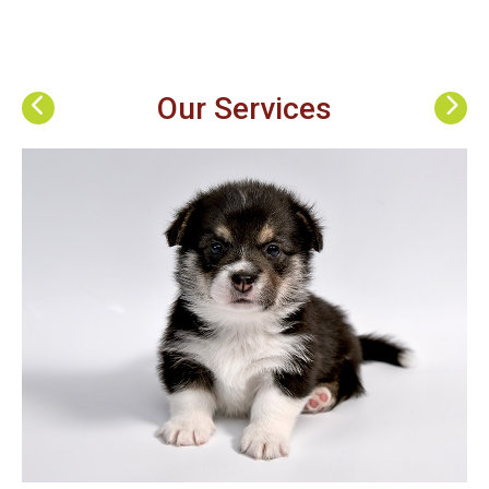
Our Services