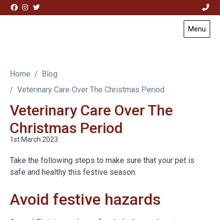
Skip to content
Menu
Visit Acorn House Veterinary Hospital home page
Home
Blog
Veterinary Care Over The Christmas Period
Veterinary Care Over The
Christmas Period
1st March 2023
Take the following steps to make sure that your pet is
safe and healthy this festive season.
Avoid festive hazards