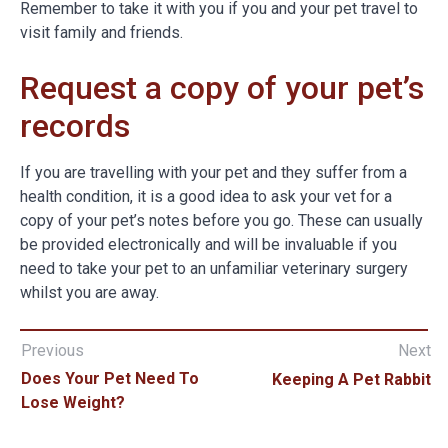
Remember to take it with you if you and your pet travel to
visit family and friends.
Request a copy of your pet’s
records
If you are travelling with your pet and they suffer from a
health condition, it is a good idea to ask your vet for a
copy of your pet’s notes before you go. These can usually
be provided electronically and will be invaluable if you
need to take your pet to an unfamiliar veterinary surgery
whilst you are away.
Previous
Next
Does Your Pet Need To
Keeping A Pet Rabbit
Lose Weight?