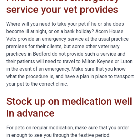
service your vet provides
Where will you need to take your pet if he or she does
become ill at night, or on a bank holiday? Acorn House
Vets provide an emergency service at the usual practice
premises for their clients, but some other veterinary
practices in Bedford do not provide such a service and
their patients will need to travel to Milton Keynes or Luton
in the event of an emergency. Make sure that you know
what the procedure is, and have a plan in place to transport
your pet to the correct clinic.
Stock up on medication well
in advance
For pets on regular medication, make sure that you order
in enough to see you through the festive period.