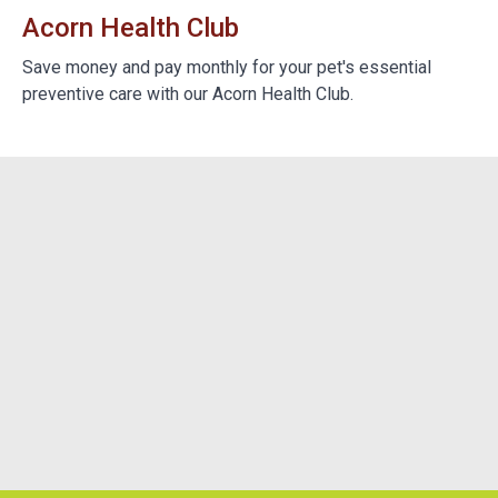
Acorn Health Club
B
e
Save money and pay monthly for your pet's essential
We
preventive care with our Acorn Health Club.
do