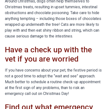
Around Christmas, dogs often help themselves to
Christmas treats, resulting in upset tummies, intestinal
obstructions and chocolate poisoning. Take care to hide
anything tempting – including those boxes of chocolates
wrapped up underneath the tree! Cats are more likely to
play with and then eat shiny ribbon and string, which can
cause serious damage to the intestines.
Have a check up with the
vet if you are worried
If you have concerns about your pet, the festive period is
not a good time to adopt the “wait and see” approach.
Much better to schedule a routine check-up appointment
at the first sign of any problems, than to risk an
emergency call out on Christmas Day!
Find out what emergency