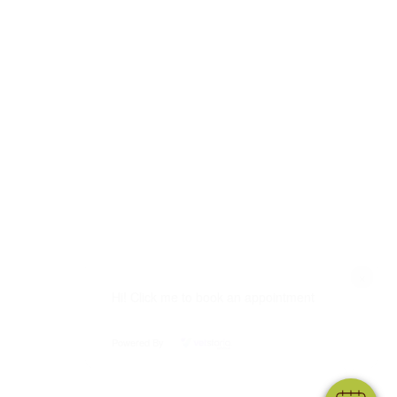
×
Hi! Click me to book an appointment
Powered By