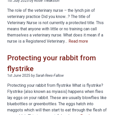
1st July 2025
by
Rosie Theakston
The role of the veterinary nurse – the lynch pin of
veterinary practice Did you know…? The title of
Veterinary Nurse is not currently a protected title. This
means that anyone with little or no training can call
themselves a veterinary nurse. What does it mean if a
nurse is a Registered Veterinary…
Read more
Protecting your rabbit from
flystrike
1st June 2025
by
Sarah Rees-Fallow
Protecting your rabbit from flystrike What is flystrike?
Flystrike (also known as myiasis) happens when flies
lay eggs on your rabbit. These are usually blowflies like
bluebottles or greenbottles. The eggs hatch into
maggots which will then start to eat through the flesh of