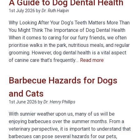
A Guide to Dog Dental Health
1st July 2026
by
Dr. Ruth Halpin
Why Looking After Your Dog’s Teeth Matters More Than
You Might Think The Importance of Dog Dental Health
When it comes to caring for our furry friends, we often
prioritise walks in the park, nutritious meals, and regular
grooming. However, dog dental health is a vital aspect
of canine care that’s frequently…
Read more
Barbecue Hazards for Dogs
and Cats
1st June 2026
by
Dr. Henry Phillips
With sunnier weather upon us, many of us will be
enjoying barbecues over the summer months. From a
veterinary perspective, it is important to understand that
barbecues can pose several hazards for our pets,