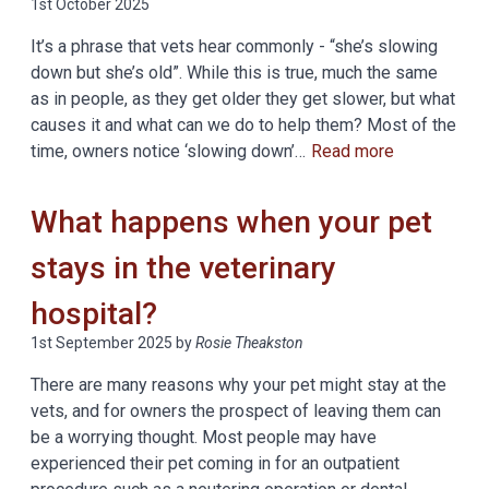
1st October 2025
It’s a phrase that vets hear commonly - “she’s slowing
down but she’s old”. While this is true, much the same
as in people, as they get older they get slower, but what
causes it and what can we do to help them? Most of the
time, owners notice ‘slowing down’…
Read more
What happens when your pet
stays in the veterinary
hospital?
1st September 2025
by
Rosie Theakston
There are many reasons why your pet might stay at the
vets, and for owners the prospect of leaving them can
be a worrying thought. Most people may have
experienced their pet coming in for an outpatient