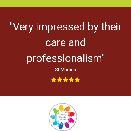
"Very impressed by their
ys
l
care and
professionalism"
St Martins