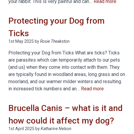
your rabbit. This is very painful and can…
Read more
Protecting your Dog from
Ticks
1st May 2025
by
Rosie Theakston
Protecting your Dog from Ticks What are ticks? Ticks
are parasites which can temporarily attach to our pets
(and us) when they come into contact with them. They
are typically found in woodland areas, long grass and on
moorland, and our warmer milder winters and resulting
in increased tick numbers and an…
Read more
Brucella Canis – what is it and
how could it affect my dog?
1st April 2025
by
Katharine Nelson