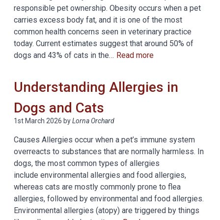
responsible pet ownership. Obesity occurs when a pet
carries excess body fat, and it is one of the most
common health concerns seen in veterinary practice
today. Current estimates suggest that around 50% of
dogs and 43% of cats in the…
Read more
Understanding Allergies in
Dogs and Cats
1st March 2026
by
Lorna Orchard
Causes Allergies occur when a pet’s immune system
overreacts to substances that are normally harmless. In
dogs, the most common types of allergies
include environmental allergies and food allergies,
whereas cats are mostly commonly prone to flea
allergies, followed by environmental and food allergies.
Environmental allergies (atopy) are triggered by things