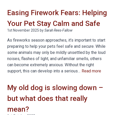
Easing Firework Fears: Helping
Your Pet Stay Calm and Safe
1st November 2025
by
Sarah Rees-Fallow
As fireworks season approaches, it’s important to start
preparing to help your pets feel safe and secure. While
some animals may only be mildly unsettled by the loud
noises, flashes of light, and unfamiliar smells, others
can become extremely anxious. Without the right
support, this can develop into a serious…
Read more
My old dog is slowing down –
but what does that really
mean?