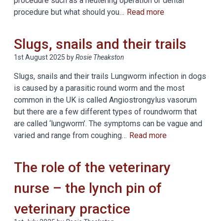
procedure such as a neutering operation or dental
procedure but what should you…
Read more
Slugs, snails and their trails
1st August 2025
by
Rosie Theakston
Slugs, snails and their trails Lungworm infection in dogs
is caused by a parasitic round worm and the most
common in the UK is called Angiostrongylus vasorum
but there are a few different types of roundworm that
are called ‘lungworm’. The symptoms can be vague and
varied and range from coughing…
Read more
The role of the veterinary
nurse – the lynch pin of
veterinary practice