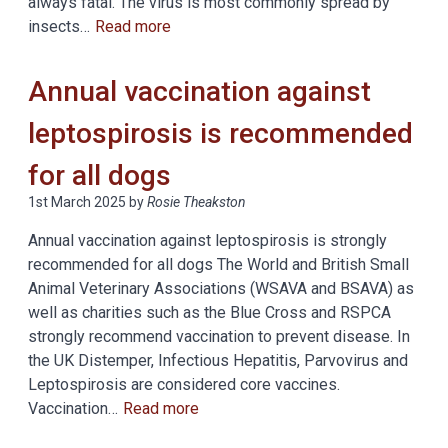
always fatal. The virus is most commonly spread by
insects…
Read more
Annual vaccination against
leptospirosis is recommended
for all dogs
1st March 2025
by
Rosie Theakston
Annual vaccination against leptospirosis is strongly
recommended for all dogs The World and British Small
Animal Veterinary Associations (WSAVA and BSAVA) as
well as charities such as the Blue Cross and RSPCA
strongly recommend vaccination to prevent disease. In
the UK Distemper, Infectious Hepatitis, Parvovirus and
Leptospirosis are considered core vaccines.
Vaccination…
Read more