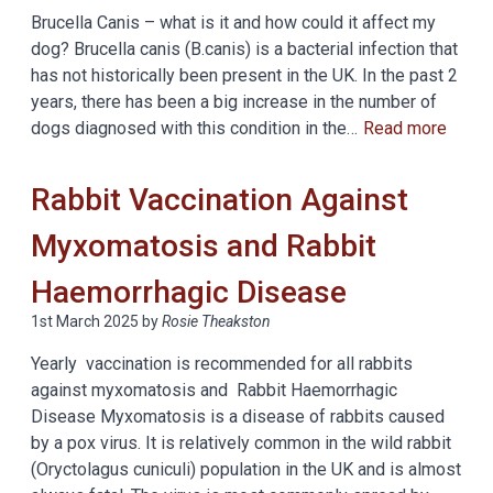
Brucella Canis – what is it and how could it affect my
dog? Brucella canis (B.canis) is a bacterial infection that
has not historically been present in the UK. In the past 2
years, there has been a big increase in the number of
dogs diagnosed with this condition in the…
Read more
Rabbit Vaccination Against
Myxomatosis and Rabbit
Haemorrhagic Disease
1st March 2025
by
Rosie Theakston
Yearly vaccination is recommended for all rabbits
against myxomatosis and Rabbit Haemorrhagic
Disease Myxomatosis is a disease of rabbits caused
by a pox virus. It is relatively common in the wild rabbit
(Oryctolagus cuniculi) population in the UK and is almost