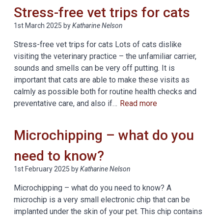
Stress-free vet trips for cats
1st March 2025
by
Katharine Nelson
Stress-free vet trips for cats Lots of cats dislike
visiting the veterinary practice – the unfamiliar carrier,
sounds and smells can be very off putting. It is
important that cats are able to make these visits as
calmly as possible both for routine health checks and
preventative care, and also if…
Read more
Microchipping – what do you
need to know?
1st February 2025
by
Katharine Nelson
Microchipping – what do you need to know? A
microchip is a very small electronic chip that can be
implanted under the skin of your pet. This chip contains