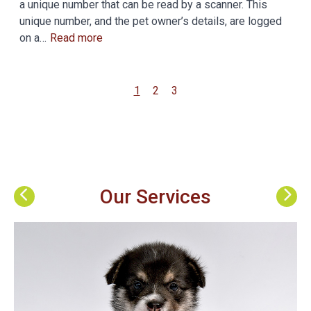
a unique number that can be read by a scanner. This
unique number, and the pet owner’s details, are logged
on a…
Read more
1
2
3
Our Services