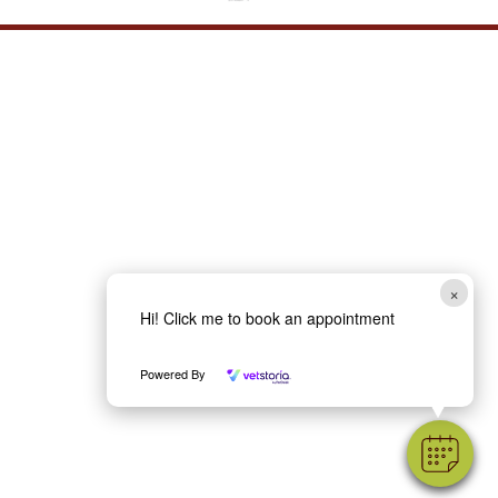
×
Hi! Click me to book an appointment
Powered By