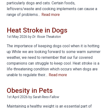
particularly dogs and cats. Certain foods,
leftovers/waste and cooking implements can cause a
range of problems…
Read more
Heat Stroke in Dogs
1st May 2026
by
Dr. Rosie Theakston
The importance of keeping dogs cool when it is hotting
up While we are looking forward to some warm summer
weather, we need to remember that our fur covered
companions can struggle to keep cool. Heat stroke is a
life-threatening condition which occurs when dogs are
unable to regulate their…
Read more
Obesity in Pets
1st April 2026
by
Sarah Rees-Fallow
Maintaining a healthy weight is an essential part of