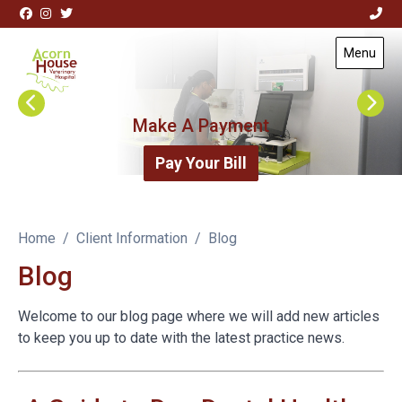
Skip to content
View this slide
Menu
Visit Acorn House Veterinary Hospital home page
Make A Payment
Pay Your Bill
Home
Client Information
Blog
Blog
Welcome to our blog page where we will add new articles
to keep you up to date with the latest practice news.