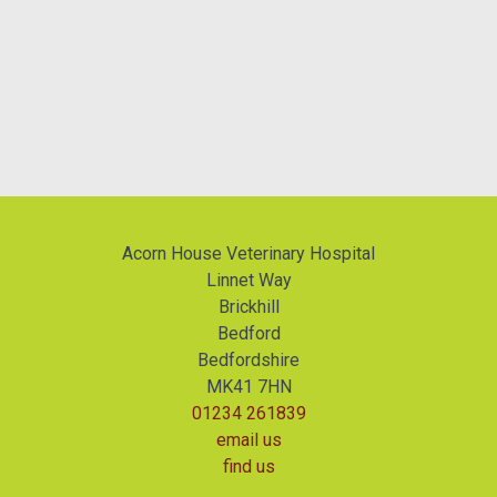
Acorn House Veterinary Hospital
Linnet Way
Brickhill
Bedford
Bedfordshire
MK41 7HN
01234 261839
email us
find us