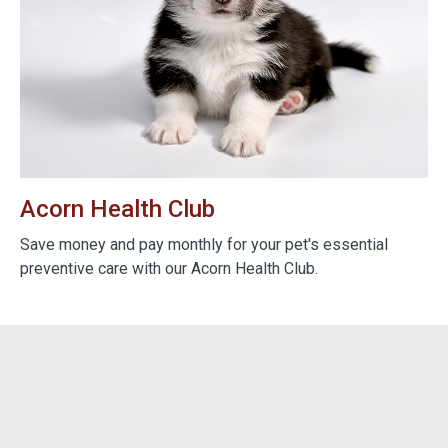
Acorn Health Club
B
e
Save money and pay monthly for your pet's essential
We
preventive care with our Acorn Health Club.
do