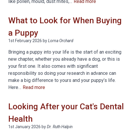
like pollen, mould, dust mites,…
Read more
What to Look for When Buying
a Puppy
1st February 2026
by
Lorna Orchard
Bringing a puppy into your life is the start of an exciting
new chapter, whether you already have a dog, or this is
your first one. It also comes with significant
responsibility so doing your research in advance can
make a big difference to yours and your puppy’s life.
Here…
Read more
Looking After your Cat's Dental
Health
1st January 2026
by
Dr. Ruth Halpin