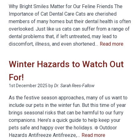
Why Bright Smiles Matter for Our Feline Friends The
Importance of Cat Dental Care Cats are cherished
members of many homes but their dental health is often
overlooked. Just like us cats can suffer from a range of
dental problems that, if left untreated, may lead to
discomfort, illness, and even shortened…
Read more
Winter Hazards to Watch Out
For!
1st December 2025
by
Dr. Sarah Rees-Fallow
As the festive season approaches, many of us want to
include our pets in the winter fun. But this time of year
brings seasonal risks that can be harmful to our furry
companions. Here’s a quick guide to help keep your
pets safe and happy over the holidays. ❄️ Outdoor
Hazards Antifreeze Antifreeze,…
Read more